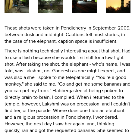
These shots were taken in Pondicherry in September, 2009,
between dusk and midnight. Captions tell most stories; in
the case of the elephant, caption space is insufficient.
There is nothing technically interesting about that shot. Had
to use a flash because she wouldn't sit still for a low-light
shot. After taking the shot, the elephant - who's name, I was
told, was Lakshmi, not Ganeesh as one might expect, and
was also a she - spoke to me telepathically. "You're a good
monkey," she said to me. "Go and get me some bananas and
you can pet my trunk." Flabbergasted at being spoken to
directly brain-to-brain, I complied. When i returned to the
temple, however, Lakshmi was on procession, and I couldn't
find her, or the parade. Where does one hide an elephant
and a religious procession in Pondicherry, I wondered.
However, the next day I saw her again, and, thinking
quickly, ran and got the requested bananas. She seemed to