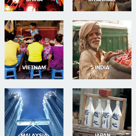
VIETNAM
INDIA
MALAYSIA
JAPAN