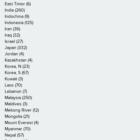
East Timor (6)
India (260)
Indochina (9)
Indonesia (125)
Iran (36)
Iraq (32)
Israel (27)
Japan (332)
Jordan (4)
Kazakhstan (4)
Korea, N (23)
Korea, S (67)
Kuwait (3)
Laos (70)
Lebanon (7)
Malaysia (250)
Maldives (3)
Mekong River (12)
Mongolia (21)
Mount Everest (4)
Myanmar (70)
Nepal (57)