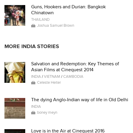
Guns, Hookers and Durian: Bangkok
Chinatown
THAILAND
Joshua Samuel Brown
MORE INDIA STORIES
Salvation and Redemption: Key Themes of
Asian Films at Cinequest 2014
INDIA
/
VIETNAM
/
CAMBODIA
Celeste Heiter
The dying Anglo-Indian way of life in Old Delhi
INDIA
boney meyn
Love is in the Air at Cinequest 2016