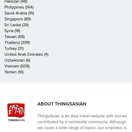
Pakistan (48)
Philippines (164)
Saudi Arabia (16)
Singapore (89)
Sri Lanka (26)
Syria (18)
Taiwan (68)
Thailand (399)
Turkey (31)
United Arab Emirates (4)
Uzbekistan (6)
Vietnam (508)
Yemen (16)
ABOUT THINGSASIAN
ThingsAsian is an Asia travel website with stories
contributed by a worldwide community. Although
we cover a wide range of topics, our emphasis is