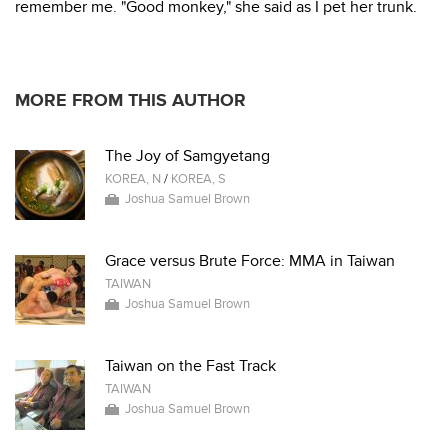
remember me. "Good monkey," she said as I pet her trunk.
MORE FROM THIS AUTHOR
The Joy of Samgyetang
KOREA, N
/
KOREA, S
Joshua Samuel Brown
Grace versus Brute Force: MMA in Taiwan
TAIWAN
Joshua Samuel Brown
Taiwan on the Fast Track
TAIWAN
Joshua Samuel Brown