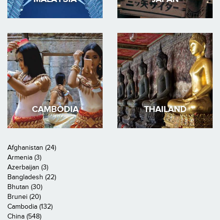
CAMBODIA
THAILAND
Afghanistan (24)
Armenia (3)
Azerbaijan (3)
Bangladesh (22)
Bhutan (30)
Brunei (20)
Cambodia (132)
China (548)