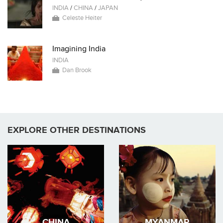
INDIA
/
CHINA
/
JAPAN
Celeste Heiter
Imagining India
INDIA
Dan Brook
EXPLORE OTHER DESTINATIONS
CHINA
MYANMAR