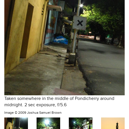
Taken somewhere in the middle of Pondicherry around
midnight. 2 sec exposure, f/5.6
Image ©
2009 Joshua Samuel Brown