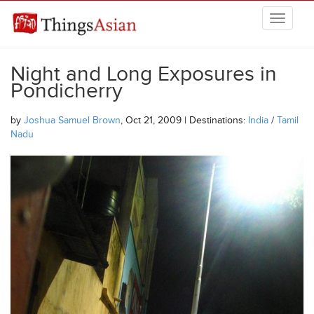
Skip to main content
THINGSASIAN
Night and Long Exposures in
Pondicherry
by
Joshua Samuel Brown
, Oct 21, 2009 | Destinations:
India
/
Tamil
Nadu