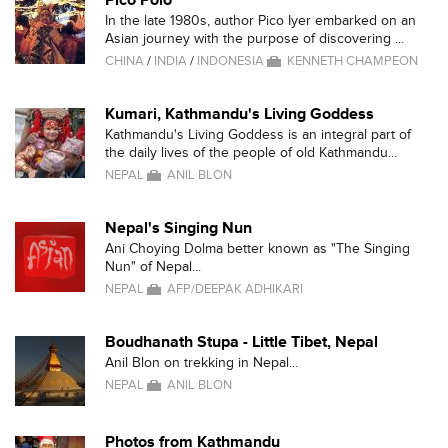
Pico Polo
In the late 1980s, author Pico Iyer embarked on an
Asian journey with the purpose of discovering ...
CHINA
/
INDIA
/
INDONESIA
KENNETH CHAMPEON
Kumari, Kathmandu's Living Goddess
Kathmandu's Living Goddess is an integral part of
the daily lives of the people of old Kathmandu...
NEPAL
ANIL BLON
Nepal's Singing Nun
Ani Choying Dolma better known as "The Singing
Nun" of Nepal...
NEPAL
AFP/DEEPAK ADHIKARI
Boudhanath Stupa - Little Tibet, Nepal
Anil Blon on trekking in Nepal...
NEPAL
ANIL BLON
Photos from Kathmandu