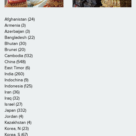
Afghanistan (24)
Armenia (3)
Azerbaijan (3)
Bangladesh (22)
Bhutan (30)
Brunei (20)
Cambodia (132)
China (548)
East Timor (6)
India (260)
Indochina (9)
Indonesia (125)
Iran (36)
Iraq (32)
Israel (27)
Japan (332)
Jordan (4)
Kazakhstan (4)
Korea, N (23)
Korea, S (67)