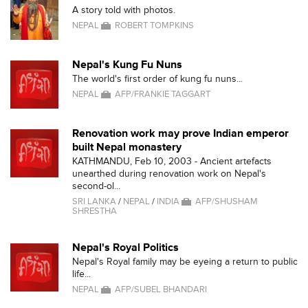
A story told with photos.
NEPAL
ROBERT TOMPKINS
Nepal's Kung Fu Nuns
The world's first order of kung fu nuns...
NEPAL
AFP/FRANKIE TAGGART
Renovation work may prove Indian emperor
built Nepal monastery
KATHMANDU, Feb 10, 2003 - Ancient artefacts
unearthed during renovation work on Nepal's
second-ol...
SRI LANKA
/
NEPAL
/
INDIA
AFP/SHUSHAM
SHRESTHA
Nepal's Royal Politics
Nepal's Royal family may be eyeing a return to public
life...
NEPAL
AFP/SUBEL BHANDARI