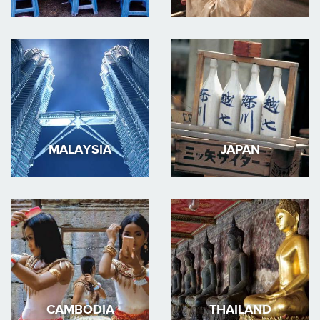
MALAYSIA
JAPAN
CAMBODIA
THAILAND