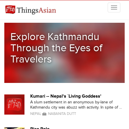
Skip to main content
THINGSASIAN
Explore Kathmandu
Through the Eyes of
Travelers
Kumari -- Nepal's `Living Goddess'
A slum settlement in an anonymous by-lane of
Kathmandu city was abuzz with activity. In spite of ...
NEPAL
NABANITA DUTT