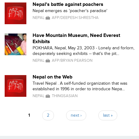
Nepal's battle against poachers
Nepal emerges as 'poacher's paradise'
NEPAL
AFP/DEEPESH SHRESTHA
Have Mountain Museum, Need Everest
Exhibits
POKHARA, Nepal, May 23, 2003 - Lonely and forlorn,
desperately seeking exhibits -- that's the pit...
NEPAL
AFP/BRYAN PEARSON
Nepal on the Web
Travel Nepal . A self-funded organization that was
established in 1996 in order to introduce Nepa...
NEPAL
THINGSASIAN
1
2
next ›
last »
Pages