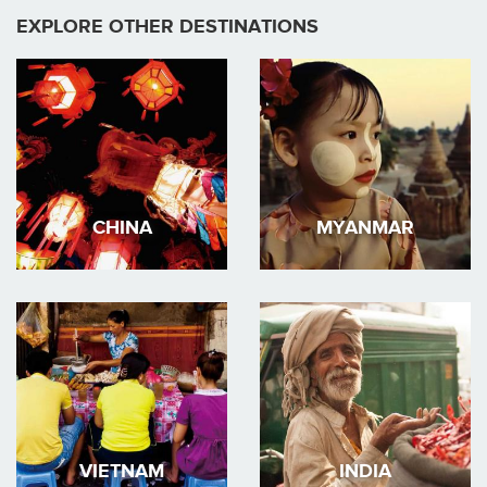
EXPLORE OTHER DESTINATIONS
CHINA
MYANMAR
VIETNAM
INDIA