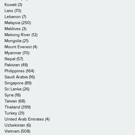
Kuwait (3)
Laos (70)
Lebanon (7)
Malaysia (250)
Maldives (3)
Mekong River (12)
Mongolia (21)
Mount Everest (4)
Myanmar (70)
Nepal (57)
Pakistan (48)
Philippines (164)
Saudi Arabia (16)
Singapore (89)
Sri Lanka (26)
Syria (18)
Taiwan (68)
Thailand (399)
Turkey (31)
United Arab Emirates (4)
Uzbekistan (6)
Vietnam (508)