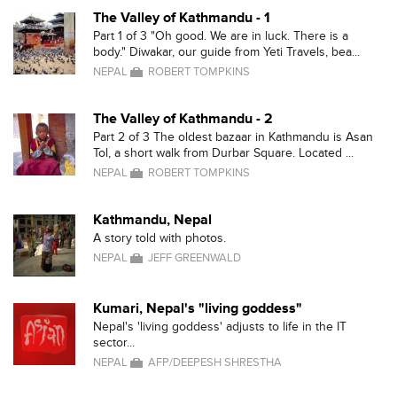
The Valley of Kathmandu - 1
Part 1 of 3 "Oh good. We are in luck. There is a
body." Diwakar, our guide from Yeti Travels, bea...
NEPAL
ROBERT TOMPKINS
The Valley of Kathmandu - 2
Part 2 of 3 The oldest bazaar in Kathmandu is Asan
Tol, a short walk from Durbar Square. Located ...
NEPAL
ROBERT TOMPKINS
Kathmandu, Nepal
A story told with photos.
NEPAL
JEFF GREENWALD
Kumari, Nepal's "living goddess"
Nepal's 'living goddess' adjusts to life in the IT
sector...
NEPAL
AFP/DEEPESH SHRESTHA