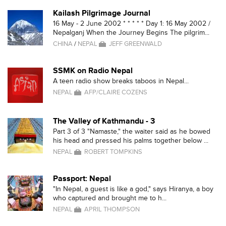
Kailash Pilgrimage Journal
16 May - 2 June 2002 * * * * * Day 1: 16 May 2002 /
Nepalganj When the Journey Begins The pilgrim...
CHINA
/
NEPAL
JEFF GREENWALD
SSMK on Radio Nepal
A teen radio show breaks taboos in Nepal...
NEPAL
AFP/CLAIRE COZENS
The Valley of Kathmandu - 3
Part 3 of 3 "Namaste," the waiter said as he bowed
his head and pressed his palms together below ...
NEPAL
ROBERT TOMPKINS
Passport: Nepal
"In Nepal, a guest is like a god," says Hiranya, a boy
who captured and brought me to h...
NEPAL
APRIL THOMPSON