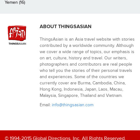
Yemen (16)
ABOUT THINGSASIAN
ThingsAsian is an Asia travel website with stories
contributed by a worldwide community. Although
we cover a wide range of topics, our emphasis is
on art, culture, history and travel. Our writers,
photographers and contributors are real people
who tell you the stories of their personal travels
and experiences. Some of the countries we
currently cover are Burma, Cambodia, China,
Hong Kong, Indonesia, Japan, Laos, Macau,
Malaysia, Singapore, Thailand and Vietnam.
Email:
info@thingsasian.com
© 1994-2015 Global Directions, Inc. All Rights Reserved.