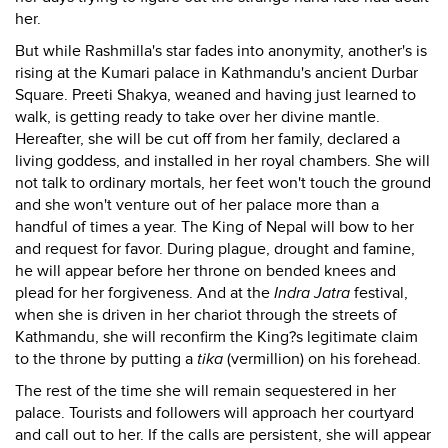
her.
But while Rashmilla's star fades into anonymity, another's is
rising at the Kumari palace in Kathmandu's ancient Durbar
Square. Preeti Shakya, weaned and having just learned to
walk, is getting ready to take over her divine mantle.
Hereafter, she will be cut off from her family, declared a
living goddess, and installed in her royal chambers. She will
not talk to ordinary mortals, her feet won't touch the ground
and she won't venture out of her palace more than a
handful of times a year. The King of Nepal will bow to her
and request for favor. During plague, drought and famine,
he will appear before her throne on bended knees and
plead for her forgiveness. And at the
Indra Jatra
festival,
when she is driven in her chariot through the streets of
Kathmandu, she will reconfirm the King?s legitimate claim
to the throne by putting a
tika
(vermillion) on his forehead.
The rest of the time she will remain sequestered in her
palace. Tourists and followers will approach her courtyard
and call out to her. If the calls are persistent, she will appear