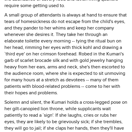
require some getting used to.
A small group of attendants is always at hand to ensure that
tears of homesickness do not escape from the child's eyes,
and they pander to her whims and keep her company
whenever she desires it. They take her through an
elaborate toilette every morning -- tying the ritual bun on
her head, rimming her eyes with thick kohl and drawing a
`third eye' on her crimson forehead. Robed in the Kumari's
garb of scarlet brocade silk and with gold jewelry hanging
heavy from her ears, arms and neck, she's then escorted to
the audience room, where she is expected to sit unmoving
for many hours at a stretch as devotees -- many of them
patients with blood-related problems -- come to her with
their hopes and problems.
Solemn and silent, the Kumari holds a cross-legged pose on
her gilt-canopied lion throne, while supplicants wait
patiently to read a `sign'. If she laughs, cries or rubs her
eyes, they are likely to be grievously sick; if she trembles,
they will go to jail; if she claps her hands, then they'll have