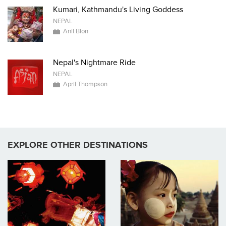
Kumari, Kathmandu's Living Goddess
NEPAL
Anil Blon
Nepal's Nightmare Ride
NEPAL
April Thompson
EXPLORE OTHER DESTINATIONS