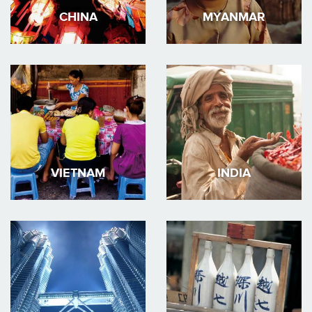
CHINA
MYANMAR
VIETNAM
INDIA