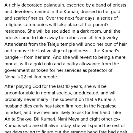
A richly decorated palanquin, escorted by a band of priests
and devotees, carried in the Kumari, dressed in her gold
and scarlet fineries. Over the next four days, a series of
religious ceremonies will take place at her parent's
residence. She will be secluded in a dark room, until the
priests came to take away her robes and all her jewelry.
Attendants from the Taleju temple will undo her bun of hair
and remove the last vestige of godliness -- the Kumari's
bangle -- from her arm. And she will revert to being a mere
mortal, with a gold coin and a paltry allowance from the
government as token for her services as protector of
Nepal's 22 million people.
After playing God for the last 10 years, she will be
uncomfortable in normal society, uneducated, and will
probably never marry. The superstition that a Kumari's
husband dies early has taken firm root in the Nepalese
mindset, and few men are likely to ask for her hand. Like
Anita Shakya, Dil Kumari, Nani Maya and eight other ex-
Kumaris who are still alive today, she will spend the rest of
her days trying to figure out the strange hand fate had dealt