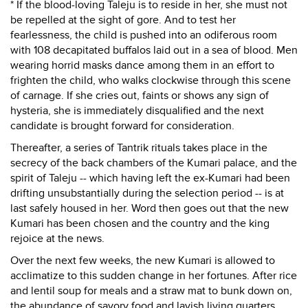
* If the blood-loving Taleju is to reside in her, she must not
be repelled at the sight of gore. And to test her
fearlessness, the child is pushed into an odiferous room
with 108 decapitated buffalos laid out in a sea of blood. Men
wearing horrid masks dance among them in an effort to
frighten the child, who walks clockwise through this scene
of carnage. If she cries out, faints or shows any sign of
hysteria, she is immediately disqualified and the next
candidate is brought forward for consideration.
Thereafter, a series of Tantrik rituals takes place in the
secrecy of the back chambers of the Kumari palace, and the
spirit of Taleju -- which having left the ex-Kumari had been
drifting unsubstantially during the selection period -- is at
last safely housed in her. Word then goes out that the new
Kumari has been chosen and the country and the king
rejoice at the news.
Over the next few weeks, the new Kumari is allowed to
acclimatize to this sudden change in her fortunes. After rice
and lentil soup for meals and a straw mat to bunk down on,
the abundance of savory food and lavish living quarters