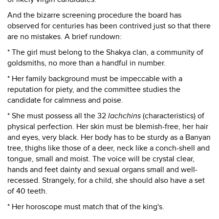
And the bizarre screening procedure the board has
observed for centuries has been contrived just so that there
are no mistakes. A brief rundown:
* The girl must belong to the Shakya clan, a community of
goldsmiths, no more than a handful in number.
* Her family background must be impeccable with a
reputation for piety, and the committee studies the
candidate for calmness and poise.
* She must possess all the 32
lachchins
(characteristics) of
physical perfection. Her skin must be blemish-free, her hair
and eyes, very black. Her body has to be sturdy as a Banyan
tree, thighs like those of a deer, neck like a conch-shell and
tongue, small and moist. The voice will be crystal clear,
hands and feet dainty and sexual organs small and well-
recessed. Strangely, for a child, she should also have a set
of 40 teeth.
* Her horoscope must match that of the king's.