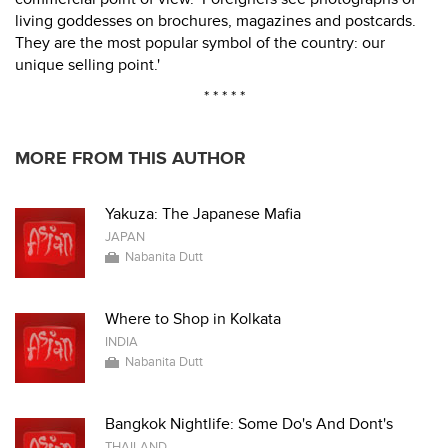
living goddesses on brochures, magazines and postcards.
They are the most popular symbol of the country: our
unique selling point.'
* * * * *
MORE FROM THIS AUTHOR
Yakuza: The Japanese Mafia
JAPAN
Nabanita Dutt
Where to Shop in Kolkata
INDIA
Nabanita Dutt
Bangkok Nightlife: Some Do's And Dont's
THAILAND