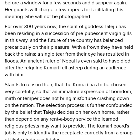
before a window for a few seconds and disappear again.
Her guards will charge a few rupees for facilitating this
meeting. She will not be photographed.
For over 300 years now, the spirit of goddess Taleju has
been residing in a succession of pre-pubescent virgin girls
in this way, and the future of the country has balanced
precariously on their pleasure. With a frown they have held
back the rains; a single tear from their eye has resulted in
floods. An ancient ruler of Nepal is even said to have died
after the reigning Kumari fell asleep during an audience
with him.
Stands to reason then, that the Kumari has to be chosen
very carefully, so that an immature expression of boredom,
mirth or temper does not bring misfortune crashing down
on the nation. The selection process is further confounded
by the belief that Taleju decides on her own home, rather
than depend on any rent-a-body service the learned
religious priests may want to provide. The Kumari board's
job is only to identify the receptacle correctly from a group
of likely virgin candidates.