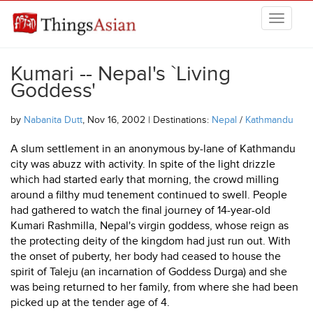
Skip to main content
THINGSASIAN
Kumari -- Nepal's `Living
Goddess'
by
Nabanita Dutt
, Nov 16, 2002 | Destinations:
Nepal
/
Kathmandu
A slum settlement in an anonymous by-lane of Kathmandu
city was abuzz with activity. In spite of the light drizzle
which had started early that morning, the crowd milling
around a filthy mud tenement continued to swell. People
had gathered to watch the final journey of 14-year-old
Kumari Rashmilla, Nepal's virgin goddess, whose reign as
the protecting deity of the kingdom had just run out. With
the onset of puberty, her body had ceased to house the
spirit of Taleju (an incarnation of Goddess Durga) and she
was being returned to her family, from where she had been
picked up at the tender age of 4.