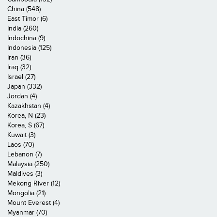
China (548)
East Timor (6)
India (260)
Indochina (9)
Indonesia (125)
Iran (36)
Iraq (32)
Israel (27)
Japan (332)
Jordan (4)
Kazakhstan (4)
Korea, N (23)
Korea, S (67)
Kuwait (3)
Laos (70)
Lebanon (7)
Malaysia (250)
Maldives (3)
Mekong River (12)
Mongolia (21)
Mount Everest (4)
Myanmar (70)