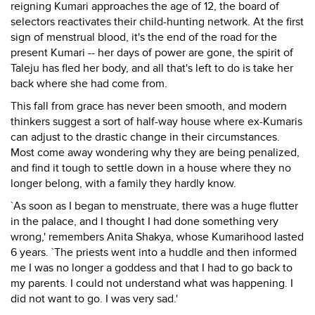
reigning Kumari approaches the age of 12, the board of
selectors reactivates their child-hunting network. At the first
sign of menstrual blood, it's the end of the road for the
present Kumari -- her days of power are gone, the spirit of
Taleju has fled her body, and all that's left to do is take her
back where she had come from.
This fall from grace has never been smooth, and modern
thinkers suggest a sort of half-way house where ex-Kumaris
can adjust to the drastic change in their circumstances.
Most come away wondering why they are being penalized,
and find it tough to settle down in a house where they no
longer belong, with a family they hardly know.
`As soon as I began to menstruate, there was a huge flutter
in the palace, and I thought I had done something very
wrong,' remembers Anita Shakya, whose Kumarihood lasted
6 years. `The priests went into a huddle and then informed
me I was no longer a goddess and that I had to go back to
my parents. I could not understand what was happening. I
did not want to go. I was very sad.'