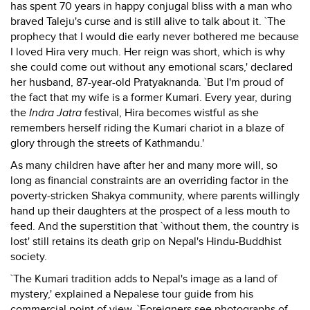
has spent 70 years in happy conjugal bliss with a man who
braved Taleju's curse and is still alive to talk about it. `The
prophecy that I would die early never bothered me because
I loved Hira very much. Her reign was short, which is why
she could come out without any emotional scars,' declared
her husband, 87-year-old Pratyaknanda. `But I'm proud of
the fact that my wife is a former Kumari. Every year, during
the
Indra Jatra
festival, Hira becomes wistful as she
remembers herself riding the Kumari chariot in a blaze of
glory through the streets of Kathmandu.'
As many children have after her and many more will, so
long as financial constraints are an overriding factor in the
poverty-stricken Shakya community, where parents willingly
hand up their daughters at the prospect of a less mouth to
feed. And the superstition that `without them, the country is
lost' still retains its death grip on Nepal's Hindu-Buddhist
society.
`The Kumari tradition adds to Nepal's image as a land of
mystery,' explained a Nepalese tour guide from his
commercial point of view. `Foreigners see photographs of