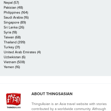
Nepal (57)
Pakistan (48)
Philippines (164)
Saudi Arabia (16)
Singapore (89)
Sri Lanka (26)
Syria (18)
Taiwan (68)
Thailand (399)
Turkey (31)
United Arab Emirates (4)
Uzbekistan (6)
Vietnam (508)
Yemen (16)
ABOUT THINGSASIAN
ThingsAsian is an Asia travel website with stories
contributed by a worldwide community. Although