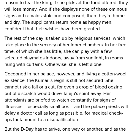
reason to fear the king; if she picks at the food offered, they
will lose money. And if she displays none of these ominous
signs and remains stoic and composed, then they're home
and dry. The supplicants return home as happy men,
confident that their wishes have been granted.
The rest of the day is taken up by religious services, which
take place in the secrecy of her inner chambers. In her free
time, of which she has little, she can play with a few
selected playmates indoors, away from sunlight, in rooms
hung with curtains. Otherwise, she is left alone.
Cocooned in her palace, however, and living a cotton-wool
existence, the Kumari's reign is still not secured. She
cannot risk a fall or a cut, for even a drop of blood oozing
out of a scratch would drive Taleju's spirit away. Her
attendants are briefed to watch constantly for signs of
illnesses -- especially small pox -- and the palace priests will
delay a doctor call as long as possible, for medical check-
ups tantamount to a disqualification.
But the D-Day has to arrive, one way or another, and as the