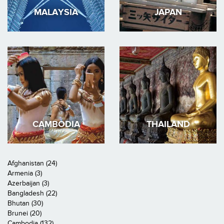
MALAYSIA
JAPAN
CAMBODIA
THAILAND
Afghanistan (24)
Armenia (3)
Azerbaijan (3)
Bangladesh (22)
Bhutan (30)
Brunei (20)
Cambodia (132)