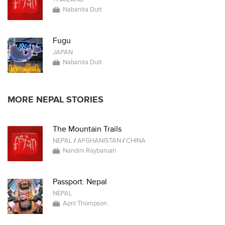
Nabanita Dutt
Fugu
JAPAN
Nabanita Dutt
MORE NEPAL STORIES
The Mountain Trails
NEPAL
/
AFGHANISTAN
/
CHINA
Nandini Raybaruah
Passport: Nepal
NEPAL
April Thompson