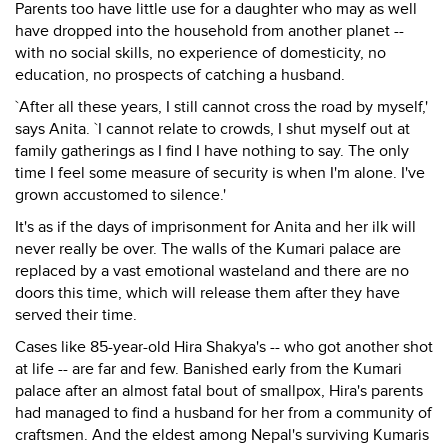
Parents too have little use for a daughter who may as well
have dropped into the household from another planet --
with no social skills, no experience of domesticity, no
education, no prospects of catching a husband.
`After all these years, I still cannot cross the road by myself,'
says Anita. `I cannot relate to crowds, I shut myself out at
family gatherings as I find I have nothing to say. The only
time I feel some measure of security is when I'm alone. I've
grown accustomed to silence.'
It's as if the days of imprisonment for Anita and her ilk will
never really be over. The walls of the Kumari palace are
replaced by a vast emotional wasteland and there are no
doors this time, which will release them after they have
served their time.
Cases like 85-year-old Hira Shakya's -- who got another shot
at life -- are far and few. Banished early from the Kumari
palace after an almost fatal bout of smallpox, Hira's parents
had managed to find a husband for her from a community of
craftsmen. And the eldest among Nepal's surviving Kumaris