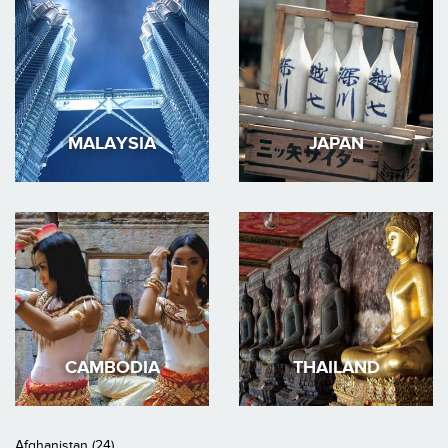
MALAYSIA
JAPAN
CAMBODIA
THAILAND
Afghanistan (24)