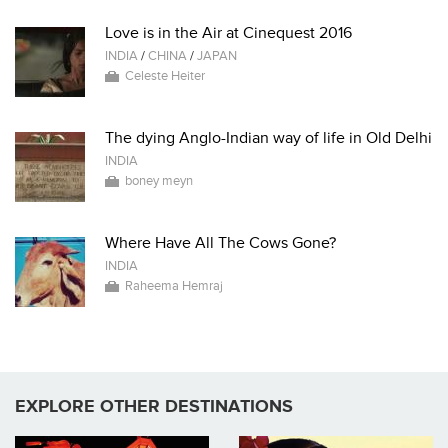
Love is in the Air at Cinequest 2016
INDIA
/
CHINA
/
JAPAN
Celeste Heiter
The dying Anglo-Indian way of life in Old Delhi
INDIA
boney meyn
Where Have All The Cows Gone?
INDIA
Raheema Hemraj
EXPLORE OTHER DESTINATIONS