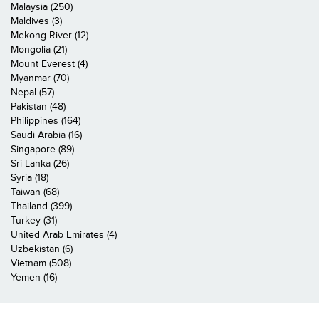
Malaysia (250)
Maldives (3)
Mekong River (12)
Mongolia (21)
Mount Everest (4)
Myanmar (70)
Nepal (57)
Pakistan (48)
Philippines (164)
Saudi Arabia (16)
Singapore (89)
Sri Lanka (26)
Syria (18)
Taiwan (68)
Thailand (399)
Turkey (31)
United Arab Emirates (4)
Uzbekistan (6)
Vietnam (508)
Yemen (16)