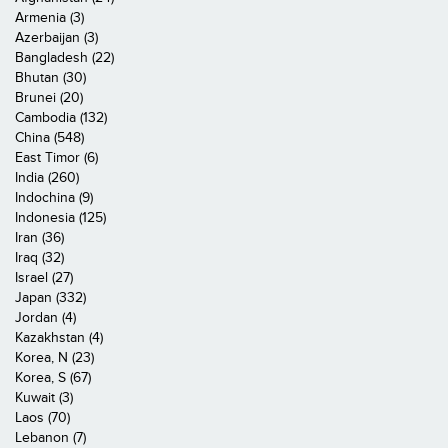
Armenia (3)
Azerbaijan (3)
Bangladesh (22)
Bhutan (30)
Brunei (20)
Cambodia (132)
China (548)
East Timor (6)
India (260)
Indochina (9)
Indonesia (125)
Iran (36)
Iraq (32)
Israel (27)
Japan (332)
Jordan (4)
Kazakhstan (4)
Korea, N (23)
Korea, S (67)
Kuwait (3)
Laos (70)
Lebanon (7)