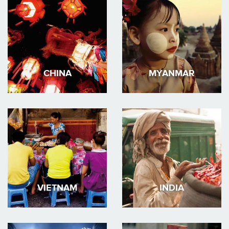
CHINA
MYANMAR
VIETNAM
INDIA