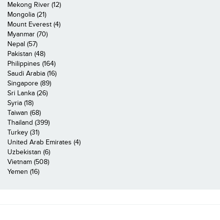
Mekong River (12)
Mongolia (21)
Mount Everest (4)
Myanmar (70)
Nepal (57)
Pakistan (48)
Philippines (164)
Saudi Arabia (16)
Singapore (89)
Sri Lanka (26)
Syria (18)
Taiwan (68)
Thailand (399)
Turkey (31)
United Arab Emirates (4)
Uzbekistan (6)
Vietnam (508)
Yemen (16)