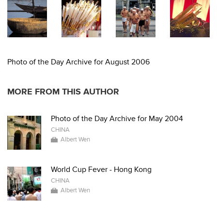
Photo of the Day Archive for August 2006
MORE FROM THIS AUTHOR
Photo of the Day Archive for May 2004
CHINA
Albert Wen
World Cup Fever - Hong Kong
CHINA
Albert Wen