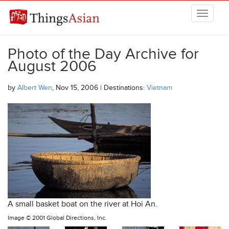
Skip to main content
THINGSASIAN
Photo of the Day Archive for
August 2006
by
Albert Wen
, Nov 15, 2006 | Destinations:
Vietnam
A small basket boat on the river at Hoi An.
Image ©
2001 Global Directions, Inc.