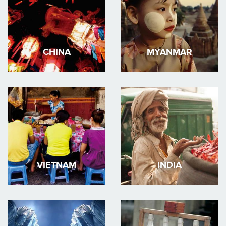
CHINA
MYANMAR
VIETNAM
INDIA