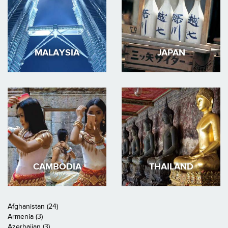
MALAYSIA
JAPAN
CAMBODIA
THAILAND
Afghanistan (24)
Armenia (3)
Azerbaijan (3)