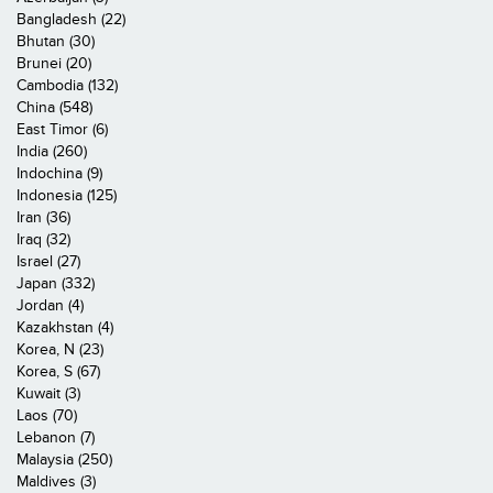
Bangladesh (22)
Bhutan (30)
Brunei (20)
Cambodia (132)
China (548)
East Timor (6)
India (260)
Indochina (9)
Indonesia (125)
Iran (36)
Iraq (32)
Israel (27)
Japan (332)
Jordan (4)
Kazakhstan (4)
Korea, N (23)
Korea, S (67)
Kuwait (3)
Laos (70)
Lebanon (7)
Malaysia (250)
Maldives (3)