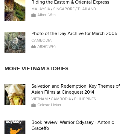
Riding the Eastern & Oriental Express
MALAYSIA
/
SINGAPORE
/
THAILAND
Albert Wen
Photo of the Day Archive for March 2005
CAMBODIA
Albert Wen
MORE VIETNAM STORIES
Salvation and Redemption: Key Themes of
Asian Films at Cinequest 2014
VIETNAM
/
CAMBODIA
/
PHILIPPINES
Celeste Heiter
Book review: Warrior Odyssey - Antonio
Graceffo