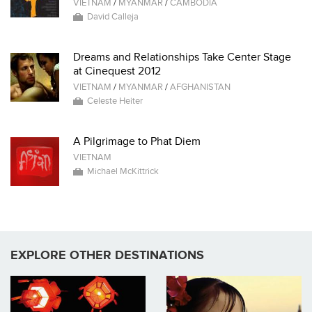
VIETNAM
/
MYANMAR
/
CAMBODIA
David Calleja
Dreams and Relationships Take Center Stage
at Cinequest 2012
VIETNAM
/
MYANMAR
/
AFGHANISTAN
Celeste Heiter
A Pilgrimage to Phat Diem
VIETNAM
Michael McKittrick
EXPLORE OTHER DESTINATIONS