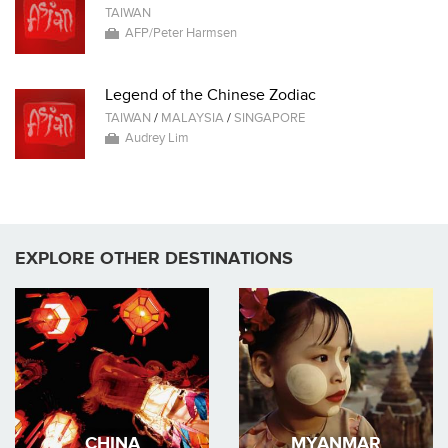
TAIWAN
AFP/Peter Harmsen
Legend of the Chinese Zodiac
TAIWAN
/
MALAYSIA
/
SINGAPORE
Audrey Lim
EXPLORE OTHER DESTINATIONS
CHINA
MYANMAR