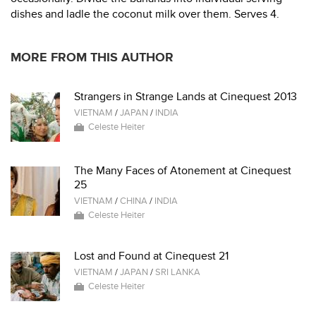
dishes and ladle the coconut milk over them. Serves 4.
MORE FROM THIS AUTHOR
Strangers in Strange Lands at Cinequest 2013
VIETNAM
/
JAPAN
/
INDIA
Celeste Heiter
The Many Faces of Atonement at Cinequest
25
VIETNAM
/
CHINA
/
INDIA
Celeste Heiter
Lost and Found at Cinequest 21
VIETNAM
/
JAPAN
/
SRI LANKA
Celeste Heiter