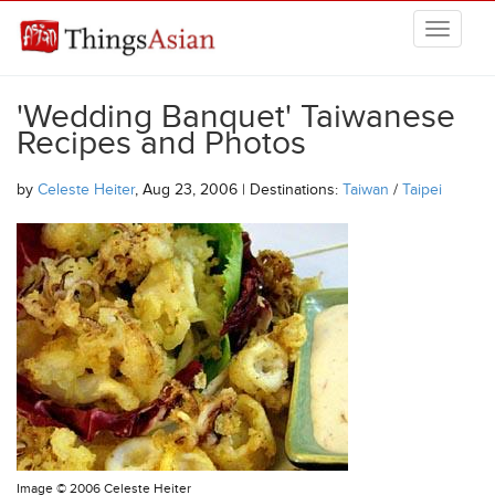
Skip to main content
THINGSASIAN
'Wedding Banquet' Taiwanese
Recipes and Photos
by
Celeste Heiter
, Aug 23, 2006 | Destinations:
Taiwan
/
Taipei
Image ©
2006 Celeste Heiter