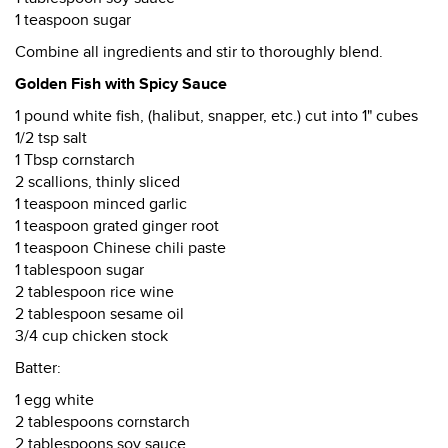
1 teaspoon sugar
Combine all ingredients and stir to thoroughly blend.
Golden Fish with Spicy Sauce
1 pound white fish, (halibut, snapper, etc.) cut into 1" cubes
1/2 tsp salt
1 Tbsp cornstarch
2 scallions, thinly sliced
1 teaspoon minced garlic
1 teaspoon grated ginger root
1 teaspoon Chinese chili paste
1 tablespoon sugar
2 tablespoon rice wine
2 tablespoon sesame oil
3/4 cup chicken stock
Batter:
1 egg white
2 tablespoons cornstarch
2 tablespoons soy sauce