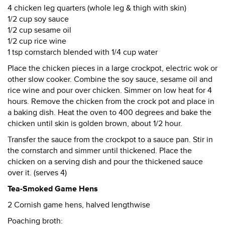
4 chicken leg quarters (whole leg & thigh with skin)
1/2 cup soy sauce
1/2 cup sesame oil
1/2 cup rice wine
1 tsp cornstarch blended with 1/4 cup water
Place the chicken pieces in a large crockpot, electric wok or
other slow cooker. Combine the soy sauce, sesame oil and
rice wine and pour over chicken. Simmer on low heat for 4
hours. Remove the chicken from the crock pot and place in
a baking dish. Heat the oven to 400 degrees and bake the
chicken until skin is golden brown, about 1/2 hour.
Transfer the sauce from the crockpot to a sauce pan. Stir in
the cornstarch and simmer until thickened. Place the
chicken on a serving dish and pour the thickened sauce
over it. (serves 4)
Tea-Smoked Game Hens
2 Cornish game hens, halved lengthwise
Poaching broth: