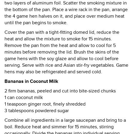
two layers of aluminum foil. Scatter the smoking mixture in
the bottom of the pan. Place a wire rack in the pan, arrange
the 4 game hen halves on it, and place over medium heat
until the pan begins to smoke.
Cover the pan with a tight-fitting domed lid, reduce the
heat and allow the mixture to smoke for 15 minutes.
Remove the pan from the heat and allow to cool for 5
minutes before removing the lid. Brush the skins of the
game hens with the soy glaze and allow to cool before
serving. Serve with rice and Asian stir-fry vegetables. Game
hens may also be refrigerated and served cold.
Bananas in Coconut Milk
2 firm bananas, peeled and cut into bite-sized chunks
1 can coconut milk
1 teaspoon ginger root, finely shredded
3 tablespoons powdered sugar
Combine all ingredients in a large saucepan and bring to a
boil. Reduce heat and simmer for 15 minutes, stirring
occasionally. Divide the bananas into individual serving