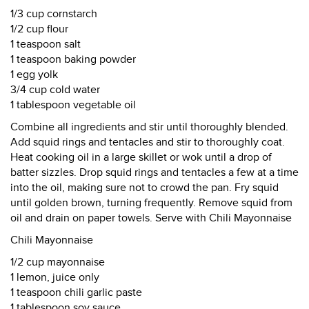
1/3 cup cornstarch
1/2 cup flour
1 teaspoon salt
1 teaspoon baking powder
1 egg yolk
3/4 cup cold water
1 tablespoon vegetable oil
Combine all ingredients and stir until thoroughly blended.
Add squid rings and tentacles and stir to thoroughly coat.
Heat cooking oil in a large skillet or wok until a drop of
batter sizzles. Drop squid rings and tentacles a few at a time
into the oil, making sure not to crowd the pan. Fry squid
until golden brown, turning frequently. Remove squid from
oil and drain on paper towels. Serve with Chili Mayonnaise
Chili Mayonnaise
1/2 cup mayonnaise
1 lemon, juice only
1 teaspoon chili garlic paste
1 tablespoon soy sauce