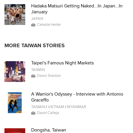
Hadaka Matsuri Getting Naked...In Japan...In
January
JAPAN
Celeste Heiter
MORE TAIWAN STORIES
Taipei's Famous Night Markets
TAIWAN
Dawn Stanton
A Warrior's Odyssey - Interview with Antonio
Graceffo
TAIWAN
/
VIETNAM
/
MYANMAR
David Calleja
Dongsha, Taiwan