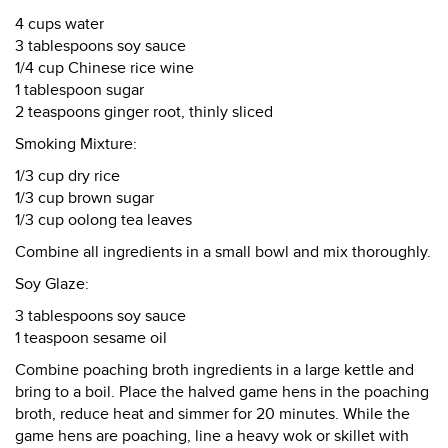
4 cups water
3 tablespoons soy sauce
1/4 cup Chinese rice wine
1 tablespoon sugar
2 teaspoons ginger root, thinly sliced
Smoking Mixture:
1/3 cup dry rice
1/3 cup brown sugar
1/3 cup oolong tea leaves
Combine all ingredients in a small bowl and mix thoroughly.
Soy Glaze:
3 tablespoons soy sauce
1 teaspoon sesame oil
Combine poaching broth ingredients in a large kettle and
bring to a boil. Place the halved game hens in the poaching
broth, reduce heat and simmer for 20 minutes. While the
game hens are poaching, line a heavy wok or skillet with