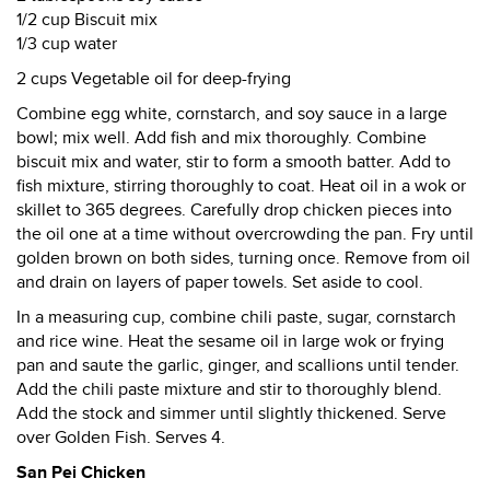
1/2 cup Biscuit mix
1/3 cup water
2 cups Vegetable oil for deep-frying
Combine egg white, cornstarch, and soy sauce in a large
bowl; mix well. Add fish and mix thoroughly. Combine
biscuit mix and water, stir to form a smooth batter. Add to
fish mixture, stirring thoroughly to coat. Heat oil in a wok or
skillet to 365 degrees. Carefully drop chicken pieces into
the oil one at a time without overcrowding the pan. Fry until
golden brown on both sides, turning once. Remove from oil
and drain on layers of paper towels. Set aside to cool.
In a measuring cup, combine chili paste, sugar, cornstarch
and rice wine. Heat the sesame oil in large wok or frying
pan and saute the garlic, ginger, and scallions until tender.
Add the chili paste mixture and stir to thoroughly blend.
Add the stock and simmer until slightly thickened. Serve
over Golden Fish. Serves 4.
San Pei Chicken