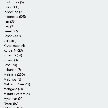
East Timor (6)
India (260)
Indochina (9)
Indonesia (125)
Iran (36)
Iraq (32)
Israel (27)
Japan (332)
Jordan (4)
Kazakhstan (4)
Korea, N (23)
Korea, S (67)
Kuwait (3)
Laos (70)
Lebanon (7)
Malaysia (250)
Maldives (3)
Mekong River (12)
Mongolia (21)
Mount Everest (4)
Myanmar (70)
Nepal (57)