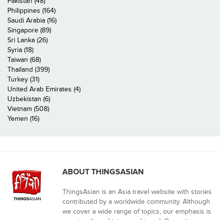
Pakistan (48)
Philippines (164)
Saudi Arabia (16)
Singapore (89)
Sri Lanka (26)
Syria (18)
Taiwan (68)
Thailand (399)
Turkey (31)
United Arab Emirates (4)
Uzbekistan (6)
Vietnam (508)
Yemen (16)
ABOUT THINGSASIAN
ThingsAsian is an Asia travel website with stories
contributed by a worldwide community. Although
we cover a wide range of topics, our emphasis is