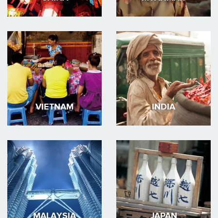
VIETNAM
INDIA
MALAYSIA
JAPAN