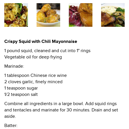
Crispy Squid with Chili Mayonnaise
1 pound squid, cleaned and cut into 1" rings
Vegetable oil for deep frying
Marinade:
1 tablespoon Chinese rice wine
2 cloves garlic, finely minced
1 teaspoon sugar
1/2 teaspoon salt
Combine all ingredients in a large bowl. Add squid rings
and tentacles and marinate for 30 minutes. Drain and set
aside.
Batter: