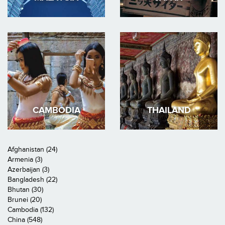
CAMBODIA
THAILAND
Afghanistan (24)
Armenia (3)
Azerbaijan (3)
Bangladesh (22)
Bhutan (30)
Brunei (20)
Cambodia (132)
China (548)