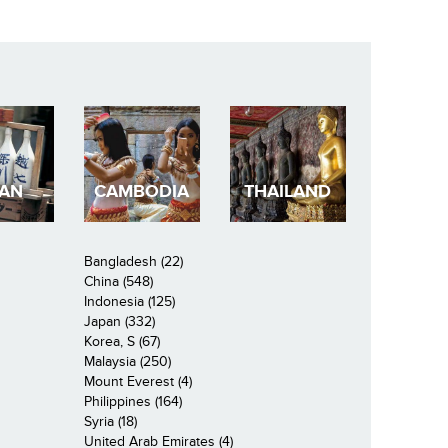
PAN
CAMBODIA
THAILAND
Bangladesh (22)
China (548)
Indonesia (125)
Japan (332)
Korea, S (67)
Malaysia (250)
Mount Everest (4)
Philippines (164)
Syria (18)
United Arab Emirates (4)