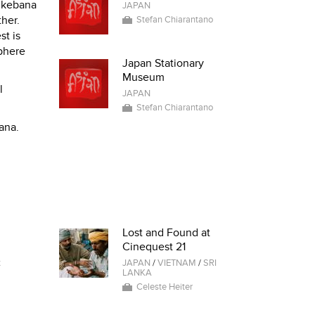
 Ikebana
JAPAN
ther.
Stefan Chiarantano
st is
sphere
Japan Stationary
Museum
l
JAPAN
Stefan Chiarantano
ana.
Lost and Found at
Cinequest 21
t
JAPAN
/
VIETNAM
/
SRI
LANKA
Celeste Heiter