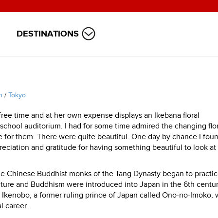
DESTINATIONS
n
/
Tokyo
free time and at her own expense displays an Ikebana floral
school auditorium. I had for some time admired the changing flor
or them. There were quite beautiful. One day by chance I fou
eciation and gratitude for having something beautiful to look at
he Chinese Buddhist monks of the Tang Dynasty began to practice
ulture and Buddhism were introduced into Japan in the 6th centu
by Ikenobo, a former ruling prince of Japan called Ono-no-Imoko,
l career.