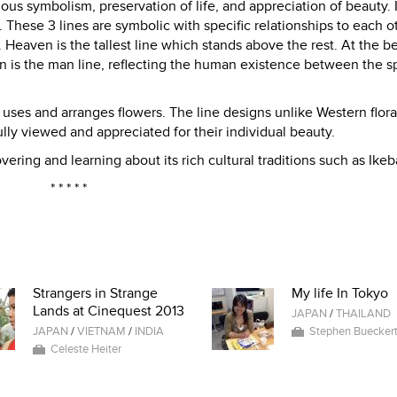
ous symbolism, preservation of life, and appreciation of beauty.
s. These 3 lines are symbolic with specific relationships to each o
Heaven is the tallest line which stands above the rest. At the be
en is the man line, reflecting the human existence between the 
t uses and arranges flowers. The line designs unlike Western flora
ully viewed and appreciated for their individual beauty.
vering and learning about its rich cultural traditions such as Ikeb
* * * * *
Strangers in Strange
My life In Tokyo
Lands at Cinequest 2013
JAPAN
/
THAILAND
JAPAN
/
VIETNAM
/
INDIA
Stephen Buecker
Celeste Heiter