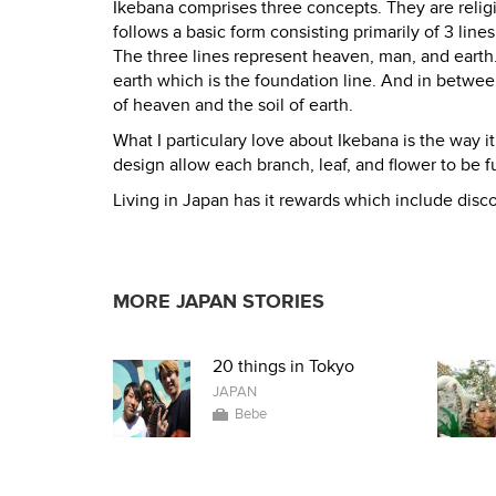
Ikebana comprises three concepts. They are religi
follows a basic form consisting primarily of 3 line
The three lines represent heaven, man, and earth. 
earth which is the foundation line. And in betwe
of heaven and the soil of earth.
What I particulary love about Ikebana is the way i
design allow each branch, leaf, and flower to be f
Living in Japan has it rewards which include disco
MORE JAPAN STORIES
20 things in Tokyo
JAPAN
Bebe