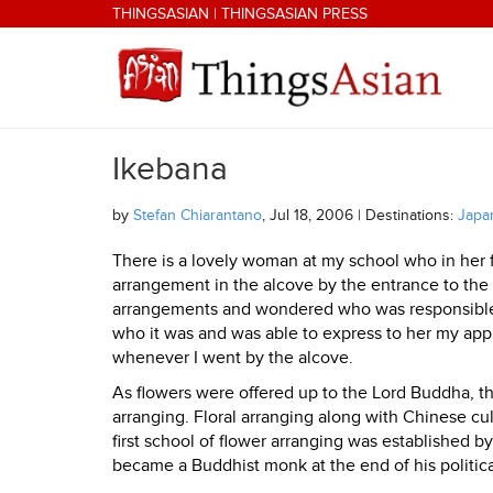
Skip to main content
THINGSASIAN
|
THINGSASIAN PRESS
Ikebana
THINGSASIAN
by
Stefan Chiarantano
, Jul 18, 2006 | Destinations:
Japa
There is a lovely woman at my school who in her 
arrangement in the alcove by the entrance to the 
arrangements and wondered who was responsible f
who it was and was able to express to her my appr
whenever I went by the alcove.
As flowers were offered up to the Lord Buddha, t
arranging. Floral arranging along with Chinese c
first school of flower arranging was established 
became a Buddhist monk at the end of his politica