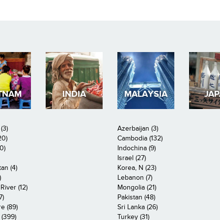
TNAM
INDIA
MALAYSIA
JA
(3)
Azerbaijan (3)
20)
Cambodia (132)
0)
Indochina (9)
Israel (27)
an (4)
Korea, N (23)
)
Lebanon (7)
iver (12)
Mongolia (21)
7)
Pakistan (48)
e (89)
Sri Lanka (26)
 (399)
Turkey (31)