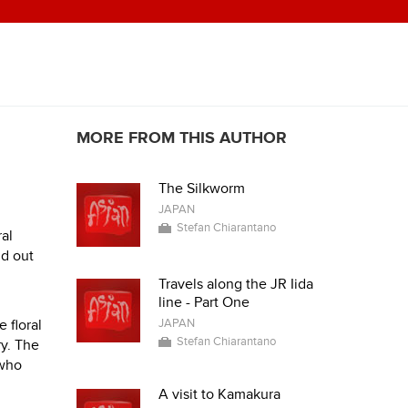
MORE FROM THIS AUTHOR
The Silkworm
JAPAN
Stefan Chiarantano
al
nd out
Travels along the JR Iida
line - Part One
 floral
JAPAN
Stefan Chiarantano
ry. The
 who
A visit to Kamakura