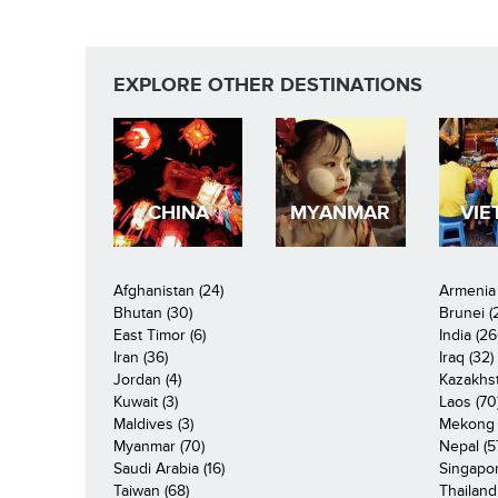
EXPLORE OTHER DESTINATIONS
CHINA
MYANMAR
VIE
Afghanistan (24)
Armenia 
Bhutan (30)
Brunei (
East Timor (6)
India (26
Iran (36)
Iraq (32)
Jordan (4)
Kazakhst
Kuwait (3)
Laos (70
Maldives (3)
Mekong R
Myanmar (70)
Nepal (5
Saudi Arabia (16)
Singapor
Taiwan (68)
Thailand