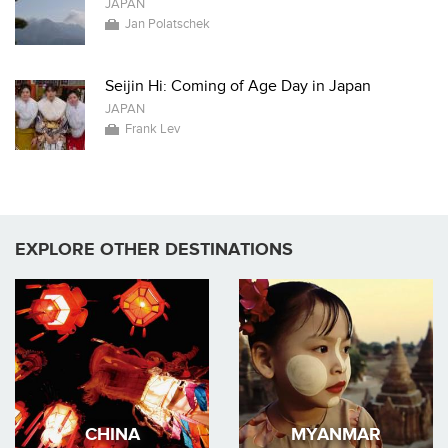
JAPAN
Jan Polatschek
Seijin Hi: Coming of Age Day in Japan
JAPAN
Frank Lev
EXPLORE OTHER DESTINATIONS
CHINA
MYANMAR