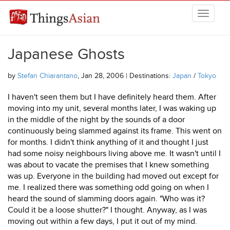
Skip to main content
THINGSASIAN
Japanese Ghosts
by
Stefan Chiarantano
, Jan 28, 2006 | Destinations:
Japan
/
Tokyo
I haven't seen them but I have definitely heard them. After
moving into my unit, several months later, I was waking up
in the middle of the night by the sounds of a door
continuously being slammed against its frame. This went on
for months. I didn't think anything of it and thought I just
had some noisy neighbours living above me. It wasn't until I
was about to vacate the premises that I knew something
was up. Everyone in the building had moved out except for
me. I realized there was something odd going on when I
heard the sound of slamming doors again. "Who was it?
Could it be a loose shutter?" I thought. Anyway, as I was
moving out within a few days, I put it out of my mind.