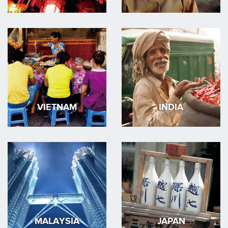
VIETNAM
INDIA
MALAYSIA
JAPAN