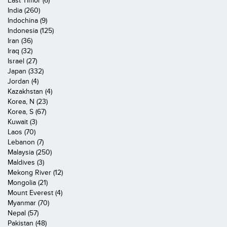
East Timor (6)
India (260)
Indochina (9)
Indonesia (125)
Iran (36)
Iraq (32)
Israel (27)
Japan (332)
Jordan (4)
Kazakhstan (4)
Korea, N (23)
Korea, S (67)
Kuwait (3)
Laos (70)
Lebanon (7)
Malaysia (250)
Maldives (3)
Mekong River (12)
Mongolia (21)
Mount Everest (4)
Myanmar (70)
Nepal (57)
Pakistan (48)