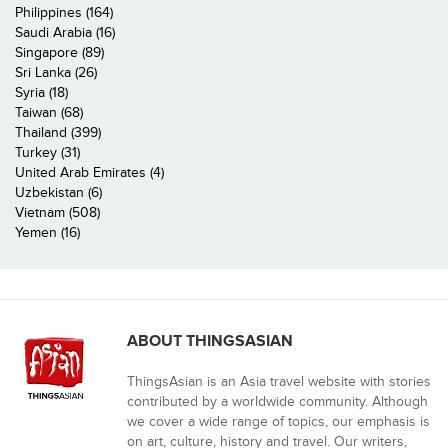
Philippines (164)
Saudi Arabia (16)
Singapore (89)
Sri Lanka (26)
Syria (18)
Taiwan (68)
Thailand (399)
Turkey (31)
United Arab Emirates (4)
Uzbekistan (6)
Vietnam (508)
Yemen (16)
ABOUT THINGSASIAN
ThingsAsian is an Asia travel website with stories
contributed by a worldwide community. Although
we cover a wide range of topics, our emphasis is
on art, culture, history and travel. Our writers,