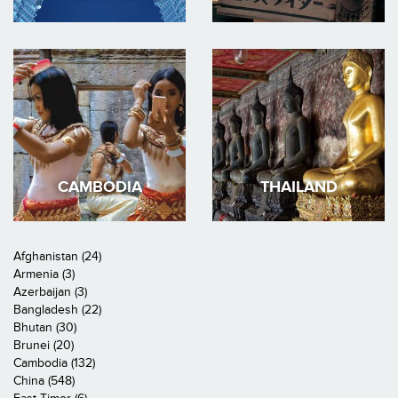
CAMBODIA
THAILAND
Afghanistan (24)
Armenia (3)
Azerbaijan (3)
Bangladesh (22)
Bhutan (30)
Brunei (20)
Cambodia (132)
China (548)