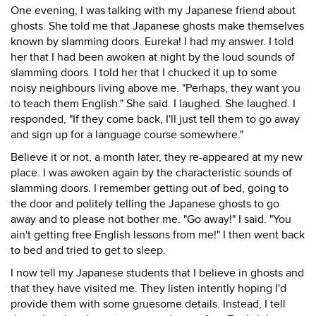
One evening, I was talking with my Japanese friend about
ghosts. She told me that Japanese ghosts make themselves
known by slamming doors. Eureka! I had my answer. I told
her that I had been awoken at night by the loud sounds of
slamming doors. I told her that I chucked it up to some
noisy neighbours living above me. "Perhaps, they want you
to teach them English." She said. I laughed. She laughed. I
responded, "If they come back, I'll just tell them to go away
and sign up for a language course somewhere."
Believe it or not, a month later, they re-appeared at my new
place. I was awoken again by the characteristic sounds of
slamming doors. I remember getting out of bed, going to
the door and politely telling the Japanese ghosts to go
away and to please not bother me. "Go away!" I said. "You
ain't getting free English lessons from me!" I then went back
to bed and tried to get to sleep.
I now tell my Japanese students that I believe in ghosts and
that they have visited me. They listen intently hoping I'd
provide them with some gruesome details. Instead, I tell