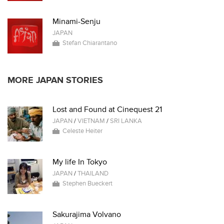
Minami-Senju
JAPAN
Stefan Chiarantano
MORE JAPAN STORIES
Lost and Found at Cinequest 21
JAPAN
/
VIETNAM
/
SRI LANKA
Celeste Heiter
My life In Tokyo
JAPAN
/
THAILAND
Stephen Bueckert
Sakurajima Volvano