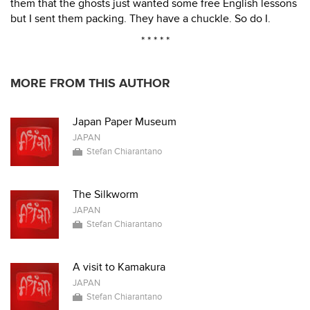
them that the ghosts just wanted some free English lessons
but I sent them packing. They have a chuckle. So do I.
* * * * *
MORE FROM THIS AUTHOR
Japan Paper Museum
JAPAN
Stefan Chiarantano
The Silkworm
JAPAN
Stefan Chiarantano
A visit to Kamakura
JAPAN
Stefan Chiarantano