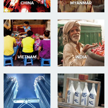
CHINA
MYANMAR
VIETNAM
INDIA