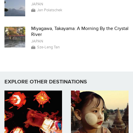
JAPAN
Jan Polatschek
Miyagawa, Takayama: A Morning By the Crystal
River
JAPAN
Sze-Leng Tan
EXPLORE OTHER DESTINATIONS