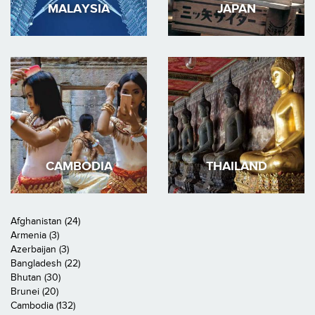
MALAYSIA
JAPAN
CAMBODIA
THAILAND
Afghanistan (24)
Armenia (3)
Azerbaijan (3)
Bangladesh (22)
Bhutan (30)
Brunei (20)
Cambodia (132)