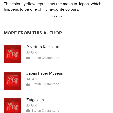
The colour yellow represents the moon in Japan, which
happens to be one of my favourite colours.
* * * * *
MORE FROM THIS AUTHOR
A visit to Kamakura
JAPAN
Stefan Chiarantano
Japan Paper Museum
JAPAN
Stefan Chiarantano
Zuigakuin
JAPAN
Stefan Chiarantano