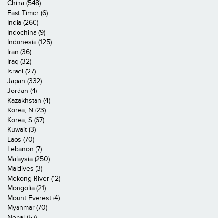
China (548)
East Timor (6)
India (260)
Indochina (9)
Indonesia (125)
Iran (36)
Iraq (32)
Israel (27)
Japan (332)
Jordan (4)
Kazakhstan (4)
Korea, N (23)
Korea, S (67)
Kuwait (3)
Laos (70)
Lebanon (7)
Malaysia (250)
Maldives (3)
Mekong River (12)
Mongolia (21)
Mount Everest (4)
Myanmar (70)
Nepal (57)