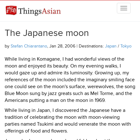
Skip to main content
THINGSASIAN
The Japanese moon
by
Stefan Chiarantano
, Jan 28, 2006 | Destinations:
Japan
/
Tokyo
While living in Komagane, I had wonderful views of the
moon and enjoyed its beauty. On my evening walks, I
would gaze up and admire its luminosity. Growing up, my
references of the moon included the imaginary smiling face
one could see on the moon's surface, werewolves, the song
Blue Moon sung by jazz greats such as Mel Torme, and the
Americans putting a man on the moon in 1969.
While living in Japan, I discovered the Japanese have a
tradition of celebrating the moon with moon-viewing
parties named Tsukimi and would venerate the moon with
offerings of food and flowers.