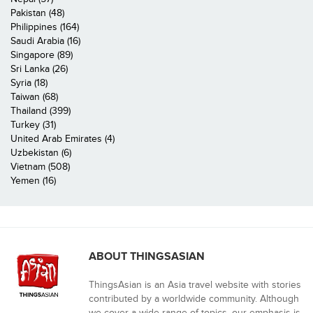
Pakistan (48)
Philippines (164)
Saudi Arabia (16)
Singapore (89)
Sri Lanka (26)
Syria (18)
Taiwan (68)
Thailand (399)
Turkey (31)
United Arab Emirates (4)
Uzbekistan (6)
Vietnam (508)
Yemen (16)
ABOUT THINGSASIAN
ThingsAsian is an Asia travel website with stories
contributed by a worldwide community. Although
we cover a wide range of topics, our emphasis is