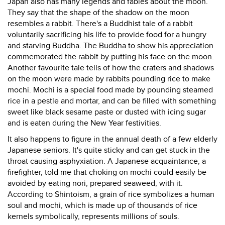
Japan also has many legends and fables about the moon.
They say that the shape of the shadow on the moon
resembles a rabbit. There's a Buddhist tale of a rabbit
voluntarily sacrificing his life to provide food for a hungry
and starving Buddha. The Buddha to show his appreciation
commemorated the rabbit by putting his face on the moon.
Another favourite tale tells of how the craters and shadows
on the moon were made by rabbits pounding rice to make
mochi. Mochi is a special food made by pounding steamed
rice in a pestle and mortar, and can be filled with something
sweet like black sesame paste or dusted with icing sugar
and is eaten during the New Year festivities.
It also happens to figure in the annual death of a few elderly
Japanese seniors. It's quite sticky and can get stuck in the
throat causing asphyxiation. A Japanese acquaintance, a
firefighter, told me that choking on mochi could easily be
avoided by eating nori, prepared seaweed, with it.
According to Shintoism, a grain of rice symbolizes a human
soul and mochi, which is made up of thousands of rice
kernels symbolically, represents millions of souls.