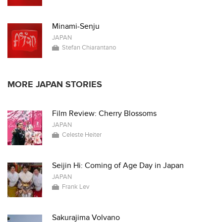
Minami-Senju
JAPAN
Stefan Chiarantano
MORE JAPAN STORIES
Film Review: Cherry Blossoms
JAPAN
Celeste Heiter
Seijin Hi: Coming of Age Day in Japan
JAPAN
Frank Lev
Sakurajima Volvano