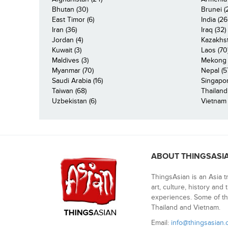
Bhutan (30)
Brunei (
East Timor (6)
India (26
Iran (36)
Iraq (32)
Jordan (4)
Kazakhst
Kuwait (3)
Laos (70
Maldives (3)
Mekong R
Myanmar (70)
Nepal (5
Saudi Arabia (16)
Singapor
Taiwan (68)
Thailand
Uzbekistan (6)
Vietnam 
ABOUT THINGSASI
ThingsAsian is an Asia t
art, culture, history and
experiences. Some of th
Thailand and Vietnam.
Email:
info@thingsasian