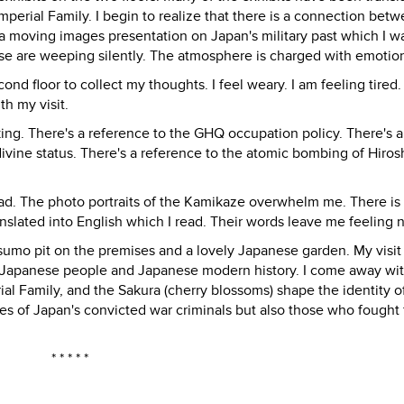
Imperial Family. I begin to realize that there is a connection bet
 a moving images presentation on Japan's military past which I wa
ese are weeping silently. The atmosphere is charged with emotio
ond floor to collect my thoughts. I feel weary. I am feeling tired. 
th my visit.
ing. There's a reference to the GHQ occupation policy. There's a
ivine status. There's a reference to the atomic bombing of Hiro
sad. The photo portraits of the Kamikaze overwhelm me. There is
nslated into English which I read. Their words leave me feeling
 sumo pit on the premises and a lovely Japanese garden. My visit
 Japanese people and Japanese modern history. I come away wit
ial Family, and the Sakura (cherry blossoms) shape the identity o
s of Japan's convicted war criminals but also those who fought 
* * * * *