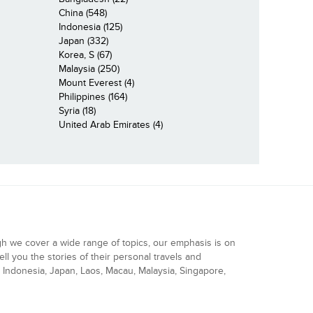
China (548)
Indonesia (125)
Japan (332)
Korea, S (67)
Malaysia (250)
Mount Everest (4)
Philippines (164)
Syria (18)
United Arab Emirates (4)
gh we cover a wide range of topics, our emphasis is on
ell you the stories of their personal travels and
Indonesia, Japan, Laos, Macau, Malaysia, Singapore,