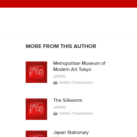
MORE FROM THIS AUTHOR
Metropolitan Museum of
Modern Art Tokyo
JAPAN
Stefan Chiarantano
The Silkworm
JAPAN
Stefan Chiarantano
Japan Stationary