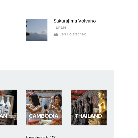
Sakurajima Volvano
JAPAN
t
Jan Polatschek
PAN
CAMBODIA
THAILAND
Bangladesh (22)