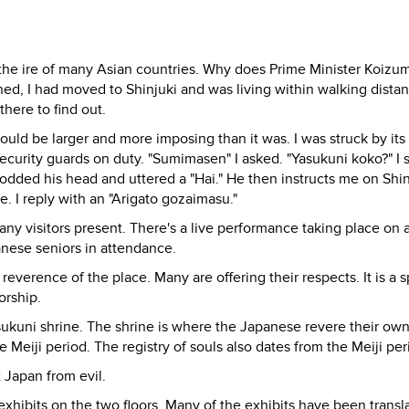
 the ire of many Asian countries. Why does Prime Minister Koizumi
ned, I had moved to Shinjuki and was living within walking dista
here to find out.
would be larger and more imposing than it was. I was struck by its
security guards on duty. "Sumimasen" I asked. "Yasukuni koko?" I 
nodded his head and uttered a "Hai." He then instructs me on Shi
. I reply with an "Arigato gozaimasu."
any visitors present. There's a live performance taking place on 
anese seniors in attendance.
 reverence of the place. Many are offering their respects. It is a s
worship.
Yasukuni shrine. The shrine is where the Japanese revere their o
 Meiji period. The registry of souls also dates from the Meiji per
 Japan from evil.
hibits on the two floors. Many of the exhibits have been transl