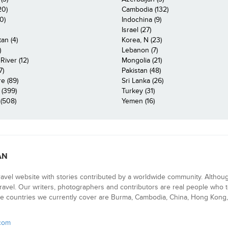
20)
Cambodia (132)
0)
Indochina (9)
Israel (27)
an (4)
Korea, N (23)
)
Lebanon (7)
iver (12)
Mongolia (21)
7)
Pakistan (48)
e (89)
Sri Lanka (26)
 (399)
Turkey (31)
(508)
Yemen (16)
AN
ravel website with stories contributed by a worldwide community. Althou
 travel. Our writers, photographers and contributors are real people who t
e countries we currently cover are Burma, Cambodia, China, Hong Kong, 
.com