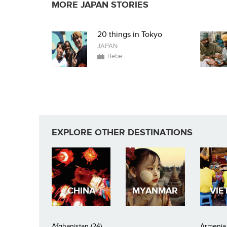
MORE JAPAN STORIES
20 things in Tokyo
JAPAN
Bebe
EXPLORE OTHER DESTINATIONS
CHINA
MYANMAR
VIE
Afghanistan (24)
Armenia 