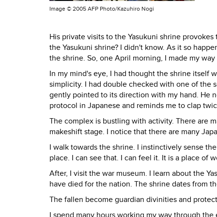
Image ©
2005 AFP Photo/Kazuhiro Nogi
His private visits to the Yasukuni shrine provokes
the Yasukuni shrine? I didn't know. As it so happe
the shrine. So, one April morning, I made my way t
In my mind's eye, I had thought the shrine itself 
simplicity. I had double checked with one of the 
gently pointed to its direction with my hand. He 
protocol in Japanese and reminds me to clap twice
The complex is bustling with activity. There are m
makeshift stage. I notice that there are many Jap
I walk towards the shrine. I instinctively sense the
place. I can see that. I can feel it. It is a place of 
After, I visit the war museum. I learn about the 
have died for the nation. The shrine dates from the
The fallen become guardian divinities and protect
I spend many hours working my way through the ex