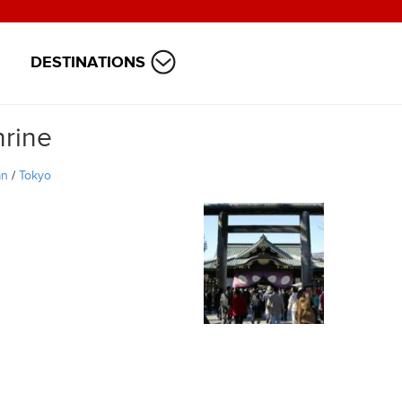
DESTINATIONS
hrine
an
/
Tokyo