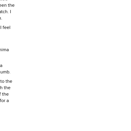
ween the
tch. I
n.
I feel
shima
 a
 numb.
 to the
h the
f the
for a