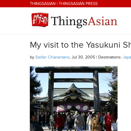
Skip to main content
THINGSASIAN
|
THINGSASIAN PRESS
My visit to the Yasukuni S
THINGSASIAN
by
Stefan Chiarantano
, Jul 30, 2005 | Destinations:
Jap