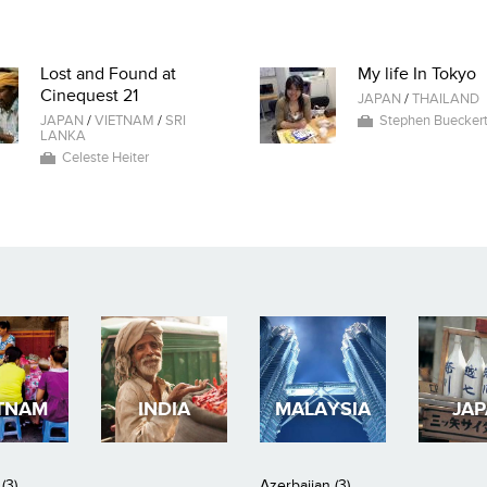
Lost and Found at
My life In Tokyo
Cinequest 21
JAPAN
/
THAILAND
JAPAN
/
VIETNAM
/
SRI
Stephen Buecker
LANKA
Celeste Heiter
TNAM
INDIA
MALAYSIA
JA
(3)
Azerbaijan (3)