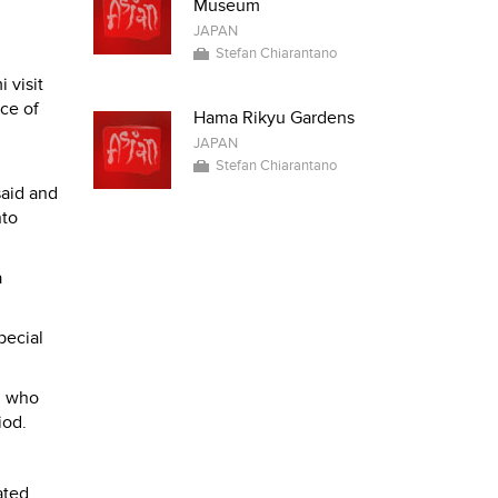
Museum
JAPAN
Stefan Chiarantano
 visit
nce of
Hama Rikyu Gardens
JAPAN
Stefan Chiarantano
said and
nto
a
pecial
wn who
iod.
ated