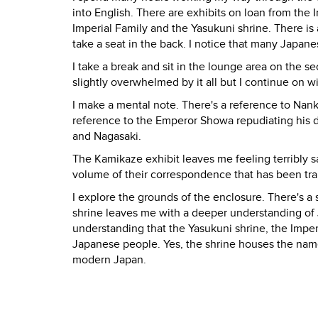
into English. There are exhibits on loan from the 
Imperial Family and the Yasukuni shrine. There is
take a seat in the back. I notice that many Japan
I take a break and sit in the lounge area on the sec
slightly overwhelmed by it all but I continue on wi
I make a mental note. There's a reference to Nank
reference to the Emperor Showa repudiating his d
and Nagasaki.
The Kamikaze exhibit leaves me feeling terribly 
volume of their correspondence that has been tra
I explore the grounds of the enclosure. There's a
shrine leaves me with a deeper understanding of
understanding that the Yasukuni shrine, the Imper
Japanese people. Yes, the shrine houses the name
modern Japan.