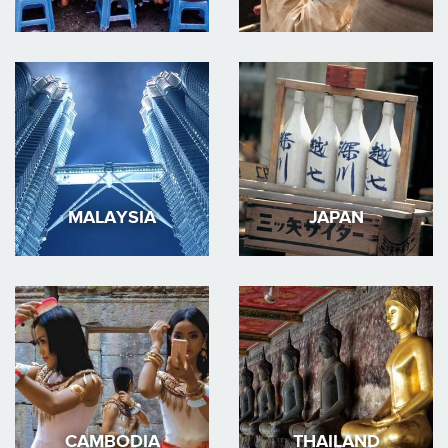
MALAYSIA
JAPAN
CAMBODIA
THAILAND