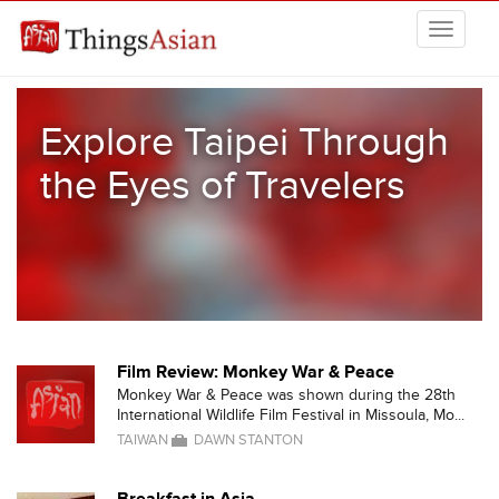
Skip to main content
THINGSASIAN
Explore Taipei Through
the Eyes of Travelers
Film Review: Monkey War & Peace
Monkey War & Peace was shown during the 28th
International Wildlife Film Festival in Missoula, Mo...
TAIWAN
DAWN STANTON