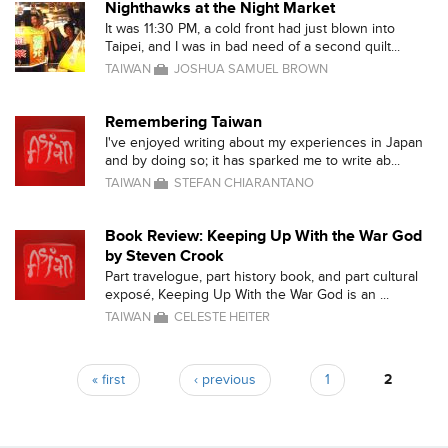
Nighthawks at the Night Market
It was 11:30 PM, a cold front had just blown into
Taipei, and I was in bad need of a second quilt...
TAIWAN
JOSHUA SAMUEL BROWN
Remembering Taiwan
I've enjoyed writing about my experiences in Japan
and by doing so; it has sparked me to write ab...
TAIWAN
STEFAN CHIARANTANO
Book Review: Keeping Up With the War God
by Steven Crook
Part travelogue, part history book, and part cultural
exposé, Keeping Up With the War God is an ...
TAIWAN
CELESTE HEITER
« first
‹ previous
1
2
Pages