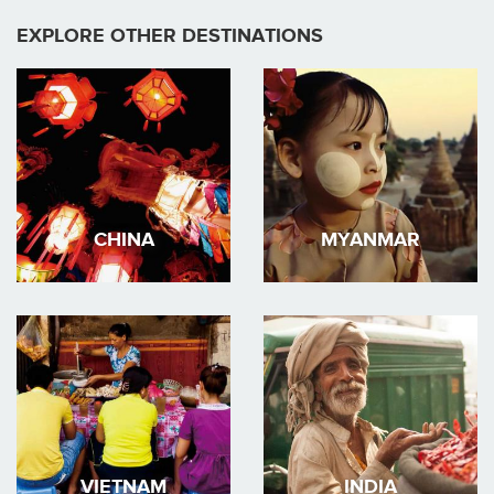
EXPLORE OTHER DESTINATIONS
CHINA
MYANMAR
VIETNAM
INDIA