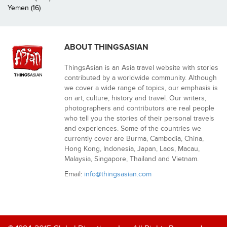
Yemen (16)
ABOUT THINGSASIAN
ThingsAsian is an Asia travel website with stories
contributed by a worldwide community. Although
we cover a wide range of topics, our emphasis is
on art, culture, history and travel. Our writers,
photographers and contributors are real people
who tell you the stories of their personal travels
and experiences. Some of the countries we
currently cover are Burma, Cambodia, China,
Hong Kong, Indonesia, Japan, Laos, Macau,
Malaysia, Singapore, Thailand and Vietnam.
Email:
info@thingsasian.com