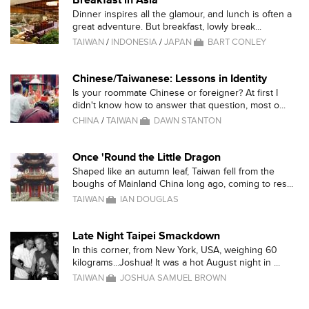
Breakfast in Asia
Dinner inspires all the glamour, and lunch is often a
great adventure. But breakfast, lowly break...
TAIWAN
/
INDONESIA
/
JAPAN
BART CONLEY
Chinese/Taiwanese: Lessons in Identity
Is your roommate Chinese or foreigner? At first I
didn't know how to answer that question, most o...
CHINA
/
TAIWAN
DAWN STANTON
Once 'Round the Little Dragon
Shaped like an autumn leaf, Taiwan fell from the
boughs of Mainland China long ago, coming to res...
TAIWAN
IAN DOUGLAS
Late Night Taipei Smackdown
In this corner, from New York, USA, weighing 60
kilograms...Joshua! It was a hot August night in ...
TAIWAN
JOSHUA SAMUEL BROWN