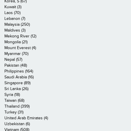
Korea, S (67)
Kuwait (3)
Laos (70)
Lebanon (7)
Malaysia (250)
Maldives (3)
Mekong River (12)
Mongolia (21)
Mount Everest (4)
Myanmar (70)
Nepal (57)
Pakistan (48)
Philippines (164)
Saudi Arabia (16)
Singapore (89)
Sri Lanka (26)
Syria (18)
Taiwan (68)
Thailand (399)
Turkey (31)
United Arab Emirates (4)
Uzbekistan (6)
Vietnam (508)