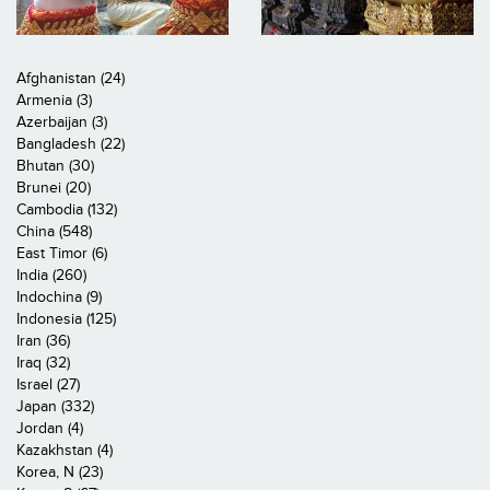
Afghanistan (24)
Armenia (3)
Azerbaijan (3)
Bangladesh (22)
Bhutan (30)
Brunei (20)
Cambodia (132)
China (548)
East Timor (6)
India (260)
Indochina (9)
Indonesia (125)
Iran (36)
Iraq (32)
Israel (27)
Japan (332)
Jordan (4)
Kazakhstan (4)
Korea, N (23)