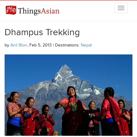
Skip to main content
THINGSASIAN
Dhampus Trekking
by
Anil Blon
, Feb 5, 2013 | Destinations:
Nepal