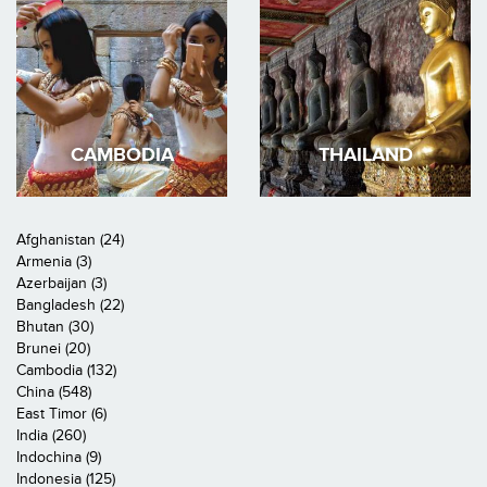
CAMBODIA
THAILAND
Afghanistan (24)
Armenia (3)
Azerbaijan (3)
Bangladesh (22)
Bhutan (30)
Brunei (20)
Cambodia (132)
China (548)
East Timor (6)
India (260)
Indochina (9)
Indonesia (125)