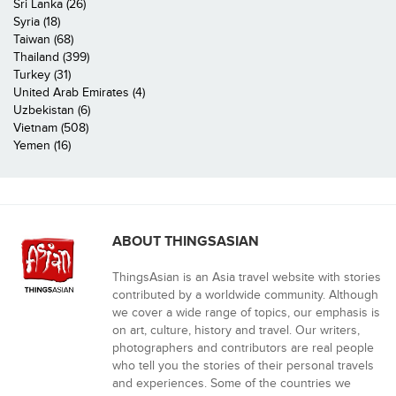
Sri Lanka (26)
Syria (18)
Taiwan (68)
Thailand (399)
Turkey (31)
United Arab Emirates (4)
Uzbekistan (6)
Vietnam (508)
Yemen (16)
ABOUT THINGSASIAN
ThingsAsian is an Asia travel website with stories
contributed by a worldwide community. Although
we cover a wide range of topics, our emphasis is
on art, culture, history and travel. Our writers,
photographers and contributors are real people
who tell you the stories of their personal travels
and experiences. Some of the countries we