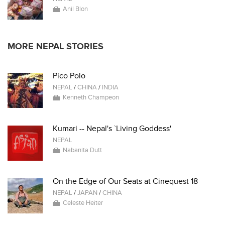
Anil Blon
MORE NEPAL STORIES
Pico Polo
NEPAL
/
CHINA
/
INDIA
Kenneth Champeon
Kumari -- Nepal's `Living Goddess'
NEPAL
Nabanita Dutt
On the Edge of Our Seats at Cinequest 18
NEPAL
/
JAPAN
/
CHINA
Celeste Heiter