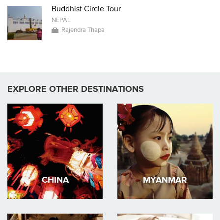
Buddhist Circle Tour
NEPAL
Rajendra Thapa
EXPLORE OTHER DESTINATIONS
CHINA
MYANMAR