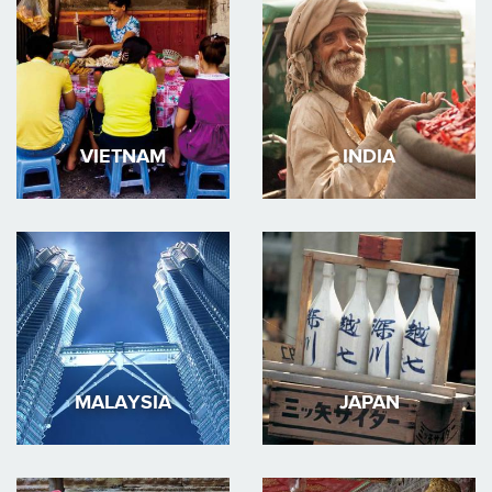
VIETNAM
INDIA
MALAYSIA
JAPAN