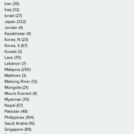
Iran (36)
Iraq (32)
Israel (27)
Japan (332)
Jordan (4)
Kazakhstan (4)
Korea, N (23)
Korea, S (67)
Kuwait (3)
Laos (70)
Lebanon (7)
Malaysia (250)
Maldives (3)
Mekong River (12)
Mongolia (21)
Mount Everest (4)
Myanmar (70)
Nepal (57)
Pakistan (48)
Philippines (164)
Saudi Arabia (16)
Singapore (89)