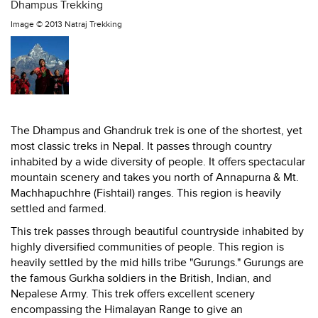
Dhampus Trekking
Image ©
2013 Natraj Trekking
The Dhampus and Ghandruk trek is one of the shortest, yet
most classic treks in Nepal. It passes through country
inhabited by a wide diversity of people. It offers spectacular
mountain scenery and takes you north of Annapurna & Mt.
Machhapuchhre (Fishtail) ranges. This region is heavily
settled and farmed.
This trek passes through beautiful countryside inhabited by
highly diversified communities of people. This region is
heavily settled by the mid hills tribe "Gurungs." Gurungs are
the famous Gurkha soldiers in the British, Indian, and
Nepalese Army. This trek offers excellent scenery
encompassing the Himalayan Range to give an