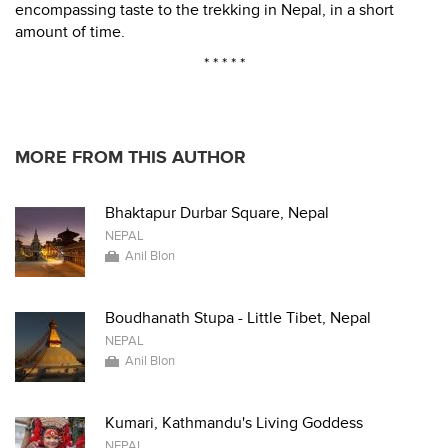
encompassing taste to the trekking in Nepal, in a short
amount of time.
* * * * *
MORE FROM THIS AUTHOR
Bhaktapur Durbar Square, Nepal
NEPAL
Anil Blon
Boudhanath Stupa - Little Tibet, Nepal
NEPAL
Anil Blon
Kumari, Kathmandu's Living Goddess
NEPAL