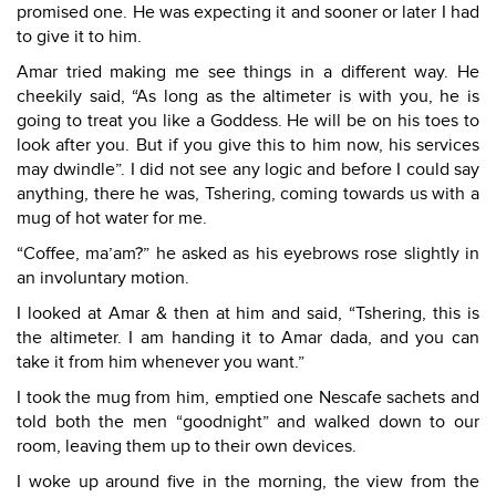
promised one. He was expecting it and sooner or later I had
to give it to him.
Amar tried making me see things in a different way. He
cheekily said, “As long as the altimeter is with you, he is
going to treat you like a Goddess. He will be on his toes to
look after you. But if you give this to him now, his services
may dwindle”. I did not see any logic and before I could say
anything, there he was, Tshering, coming towards us with a
mug of hot water for me.
“Coffee, ma’am?” he asked as his eyebrows rose slightly in
an involuntary motion.
I looked at Amar & then at him and said, “Tshering, this is
the altimeter. I am handing it to Amar dada, and you can
take it from him whenever you want.”
I took the mug from him, emptied one Nescafe sachets and
told both the men “goodnight” and walked down to our
room, leaving them up to their own devices.
I woke up around five in the morning, the view from the