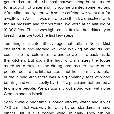
gathered around the charcoal that was being burnt. I asked
for a cup of hot water and my roomie wanted some red tea.
After filling our system with some caffeine, we went out for
a walk with Amar. It was more to acclimatize ourselves with
the air pressure and temperature. We were at an altitude of
10,000 feet. The air was light and at first we had difficulty in
breathing as we took the first few steps.
Tumbling is a cute little village that falls in Nepal. Mist
engulfed us and literally we were walking on clouds. We
could take the cold no more and so we came back inside
the kitchen. But soon the lady who manages the lodge
asked us to move to the dining area, as there were other
people too and the kitchen could not hold so many people.
In the dining area there was a big chimney, logs of wood
burning and we sat cozily by the fire place and befriended a
few more people. We particularly got along well with one
German and an Israeli.
Soon it was dinner time. I looked into my watch and it was
7.30 p.m. That was way too early by our standards to have
dinner. But in hills people wind up early. They run on