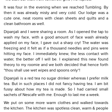
It was four in the evening when we reached Tumbling. By
then it was already misty and very cold. Our lodge was a
cute one, neat rooms with clean sheets and quilts and a
clean bathroom as well.
Dipanjali and I were sharing a room. As I opened the tap to
wash my face, with a good amount of face wash already
applied on my face, I gave out a sharp cry! The water was
freezing and it felt as if a thousand needles and pins were
hitting my face. I immediately knew, the less contact with
water, the better off I will be. I explained this new found
theory to my roomie and we both decided that hence forth
“thou shall use wet wipes and spoons only”!
Dipanjali is a red tea no sugar drinker whereas I prefer milk
tea. But in such places I did not fancy having tea. I am bit
fussy about how my tea is made. So I had carried small
sachets of Nescafe with me. Enough to last me a week.
We put on some more warm clothes and walked towards
the kitchen. The kitchen was spotless clean, warm & people