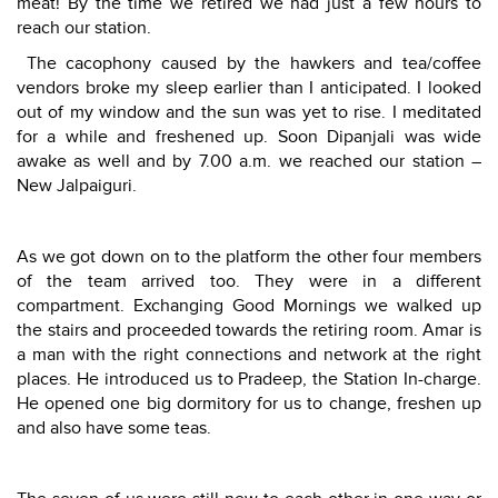
meat! By the time we retired we had just a few hours to
reach our station.
The cacophony caused by the hawkers and tea/coffee
vendors broke my sleep earlier than I anticipated. I looked
out of my window and the sun was yet to rise. I meditated
for a while and freshened up. Soon Dipanjali was wide
awake as well and by 7.00 a.m. we reached our station –
New Jalpaiguri.
As we got down on to the platform the other four members
of the team arrived too. They were in a different
compartment. Exchanging Good Mornings we walked up
the stairs and proceeded towards the retiring room. Amar is
a man with the right connections and network at the right
places. He introduced us to Pradeep, the Station In-charge.
He opened one big dormitory for us to change, freshen up
and also have some teas.