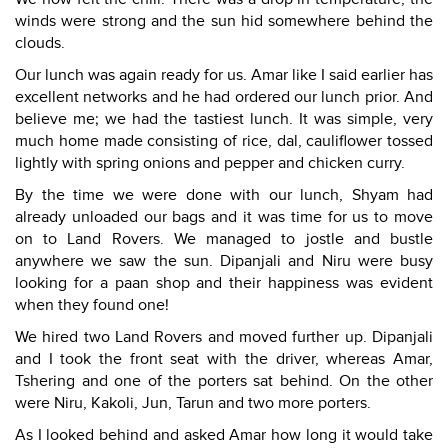
winds were strong and the sun hid somewhere behind the
clouds.
Our lunch was again ready for us. Amar like I said earlier has
excellent networks and he had ordered our lunch prior. And
believe me; we had the tastiest lunch. It was simple, very
much home made consisting of rice, dal, cauliflower tossed
lightly with spring onions and pepper and chicken curry.
By the time we were done with our lunch, Shyam had
already unloaded our bags and it was time for us to move
on to Land Rovers. We managed to jostle and bustle
anywhere we saw the sun. Dipanjali and Niru were busy
looking for a paan shop and their happiness was evident
when they found one!
We hired two Land Rovers and moved further up. Dipanjali
and I took the front seat with the driver, whereas Amar,
Tshering and one of the porters sat behind. On the other
were Niru, Kakoli, Jun, Tarun and two more porters.
As I looked behind and asked Amar how long it would take