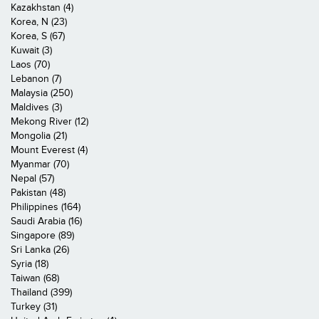
Kazakhstan (4)
Korea, N (23)
Korea, S (67)
Kuwait (3)
Laos (70)
Lebanon (7)
Malaysia (250)
Maldives (3)
Mekong River (12)
Mongolia (21)
Mount Everest (4)
Myanmar (70)
Nepal (57)
Pakistan (48)
Philippines (164)
Saudi Arabia (16)
Singapore (89)
Sri Lanka (26)
Syria (18)
Taiwan (68)
Thailand (399)
Turkey (31)