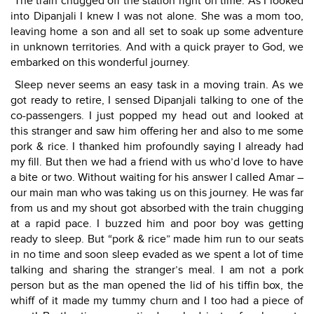
The train chugged off the station right on time. As I looked
into Dipanjali I knew I was not alone. She was a mom too,
leaving home a son and all set to soak up some adventure
in unknown territories. And with a quick prayer to God, we
embarked on this wonderful journey.
Sleep never seems an easy task in a moving train. As we
got ready to retire, I sensed Dipanjali talking to one of the
co-passengers. I just popped my head out and looked at
this stranger and saw him offering her and also to me some
pork & rice. I thanked him profoundly saying I already had
my fill. But then we had a friend with us who’d love to have
a bite or two. Without waiting for his answer I called Amar –
our main man who was taking us on this journey. He was far
from us and my shout got absorbed with the train chugging
at a rapid pace. I buzzed him and poor boy was getting
ready to sleep. But “pork & rice” made him run to our seats
in no time and soon sleep evaded as we spent a lot of time
talking and sharing the stranger’s meal. I am not a pork
person but as the man opened the lid of his tiffin box, the
whiff of it made my tummy churn and I too had a piece of