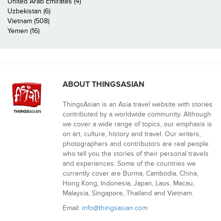
United Arab Emirates (4)
Uzbekistan (6)
Vietnam (508)
Yemen (16)
ABOUT THINGSASIAN
ThingsAsian is an Asia travel website with stories
contributed by a worldwide community. Although
we cover a wide range of topics, our emphasis is
on art, culture, history and travel. Our writers,
photographers and contributors are real people
who tell you the stories of their personal travels
and experiences. Some of the countries we
currently cover are Burma, Cambodia, China,
Hong Kong, Indonesia, Japan, Laos, Macau,
Malaysia, Singapore, Thailand and Vietnam.
Email:
info@thingsasian.com