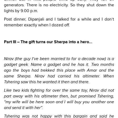
generators. There is no electricity. So they shut down the
lights by 9.00 p.m.
Post dinner, Dipanjali and I talked for a while and I don’t
remember exactly when I dozed off.
Part III – The gift turns our Sherpa into a hero…
Nirav (the guy I’ve been married to for a decade now) is a
gadget geek. Name a gadget and he has it. Two months
ago the boys had trekked this place with Amar and the
same Sherpa. Nirav had carried his altimeter. When
Tshering saw this he wanted it then and there.
Like two kids fighting for over the same toy, Nirav did not
part away with his altimeter then, but promised Tshering,
“my wife will be here soon and I will buy you another one
and send it with her”.
Tshering was not happy with this bargain and said he