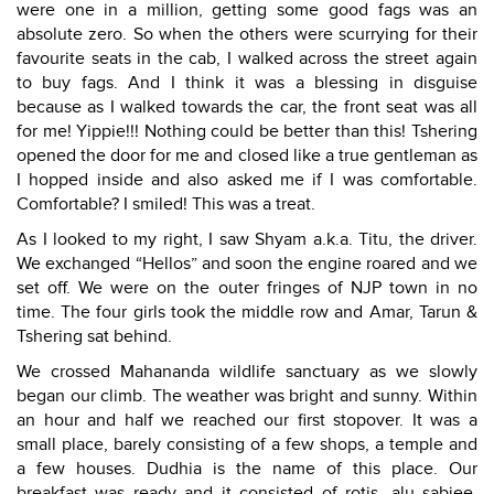
were one in a million, getting some good fags was an
absolute zero. So when the others were scurrying for their
favourite seats in the cab, I walked across the street again
to buy fags. And I think it was a blessing in disguise
because as I walked towards the car, the front seat was all
for me! Yippie!!! Nothing could be better than this! Tshering
opened the door for me and closed like a true gentleman as
I hopped inside and also asked me if I was comfortable.
Comfortable? I smiled! This was a treat.
As I looked to my right, I saw Shyam a.k.a. Titu, the driver.
We exchanged “Hellos” and soon the engine roared and we
set off. We were on the outer fringes of NJP town in no
time. The four girls took the middle row and Amar, Tarun &
Tshering sat behind.
We crossed Mahananda wildlife sanctuary as we slowly
began our climb. The weather was bright and sunny. Within
an hour and half we reached our first stopover. It was a
small place, barely consisting of a few shops, a temple and
a few houses. Dudhia is the name of this place. Our
breakfast was ready and it consisted of rotis, alu sabjee,