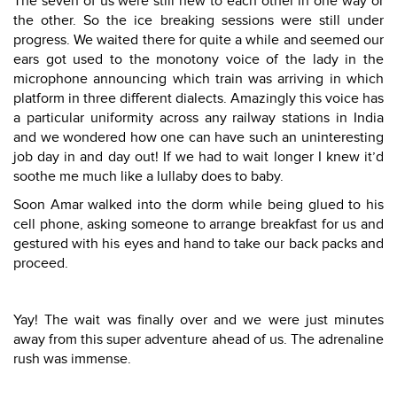
The seven of us were still new to each other in one way or
the other. So the ice breaking sessions were still under
progress. We waited there for quite a while and seemed our
ears got used to the monotony voice of the lady in the
microphone announcing which train was arriving in which
platform in three different dialects. Amazingly this voice has
a particular uniformity across any railway stations in India
and we wondered how one can have such an uninteresting
job day in and day out! If we had to wait longer I knew it’d
soothe me much like a lullaby does to baby.
Soon Amar walked into the dorm while being glued to his
cell phone, asking someone to arrange breakfast for us and
gestured with his eyes and hand to take our back packs and
proceed.
Yay! The wait was finally over and we were just minutes
away from this super adventure ahead of us. The adrenaline
rush was immense.