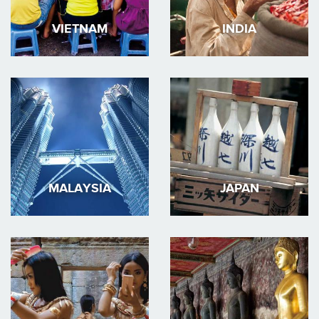
VIETNAM
INDIA
MALAYSIA
JAPAN