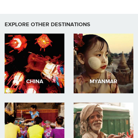
EXPLORE OTHER DESTINATIONS
CHINA
MYANMAR