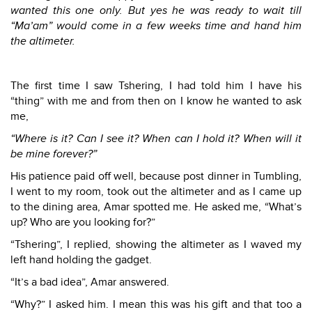
wanted this one only. But yes he was ready to wait till
“Ma’am” would come in a few weeks time and hand him
the altimeter.
The first time I saw Tshering, I had told him I have his
“thing” with me and from then on I know he wanted to ask
me,
“Where is it? Can I see it? When can I hold it? When will it
be mine forever?”
His patience paid off well, because post dinner in Tumbling,
I went to my room, took out the altimeter and as I came up
to the dining area, Amar spotted me. He asked me, “What’s
up? Who are you looking for?”
“Tshering”, I replied, showing the altimeter as I waved my
left hand holding the gadget.
“It’s a bad idea”, Amar answered.
“Why?” I asked him. I mean this was his gift and that too a