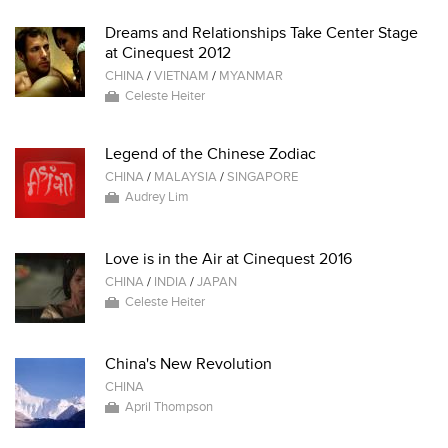
Dreams and Relationships Take Center Stage
at Cinequest 2012
CHINA
/
VIETNAM
/
MYANMAR
Celeste Heiter
Legend of the Chinese Zodiac
CHINA
/
MALAYSIA
/
SINGAPORE
Audrey Lim
Love is in the Air at Cinequest 2016
CHINA
/
INDIA
/
JAPAN
Celeste Heiter
China's New Revolution
CHINA
April Thompson