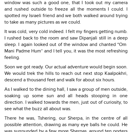
window was such a good one, that I took out my camera
and rushed outside to freeze all the moments I could. I
spotted my Israeli friend and we both walked around trying
to take as many pictures as we could.
It was cold, very cold indeed. I felt my fingers getting numb.
I rushed back to the room and saw Dipanjali still in a deep
sleep. I again looked out of the window and chanted “Om
Mani Padme Hum” and I tell you, it was the most refreshing
feeling.
Soon we got ready. Our actual adventure would begin soon.
We would trek the hills to reach out next stop Kaalpokhri,
descend a thousand feet and walk for about six hours.
As I walked to the dining hall, I saw a group of men outside,
soaking up some sun and all heads stooping in one
direction. I walked towards the men, just out of curiosity, to
see what the buzz all about was.
There he was, Tshering, our Sherpa, in the centre of all
possible attention, drawing as many eye balls he could. He
was surrounded by a few more Sherpas, around ten porters