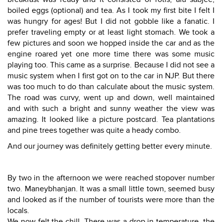
boiled eggs (optional) and tea. As I took my first bite I felt I
was hungry for ages! But I did not gobble like a fanatic. I
prefer traveling empty or at least light stomach. We took a
few pictures and soon we hopped inside the car and as the
engine roared yet one more time there was some music
playing too. This came as a surprise. Because I did not see a
music system when I first got on to the car in NJP. But there
was too much to do than calculate about the music system.
The road was curvy, went up and down, well maintained
and with such a bright and sunny weather the view was
amazing. It looked like a picture postcard. Tea plantations
and pine trees together was quite a heady combo.
And our journey was definitely getting better every minute.
By two in the afternoon we were reached stopover number
two. Maneybhanjan. It was a small little town, seemed busy
and looked as if the number of tourists were more than the
locals.
We now felt the chill. There was a drop in temperature, the