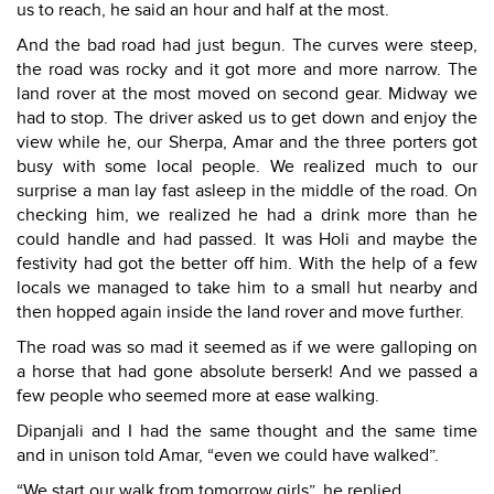
us to reach, he said an hour and half at the most.
And the bad road had just begun. The curves were steep,
the road was rocky and it got more and more narrow. The
land rover at the most moved on second gear. Midway we
had to stop. The driver asked us to get down and enjoy the
view while he, our Sherpa, Amar and the three porters got
busy with some local people. We realized much to our
surprise a man lay fast asleep in the middle of the road. On
checking him, we realized he had a drink more than he
could handle and had passed. It was Holi and maybe the
festivity had got the better off him. With the help of a few
locals we managed to take him to a small hut nearby and
then hopped again inside the land rover and move further.
The road was so mad it seemed as if we were galloping on
a horse that had gone absolute berserk! And we passed a
few people who seemed more at ease walking.
Dipanjali and I had the same thought and the same time
and in unison told Amar, “even we could have walked”.
“We start our walk from tomorrow girls”, he replied.