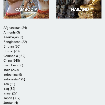
CAMBODIA
THAILAND
Afghanistan (24)
Armenia (3)
Azerbaijan (3)
Bangladesh (22)
Bhutan (30)
Brunei (20)
Cambodia (132)
China (548)
East Timor (6)
India (260)
Indochina (9)
Indonesia (125)
Iran (36)
Iraq (32)
Israel (27)
Japan (332)
Jordan (4)