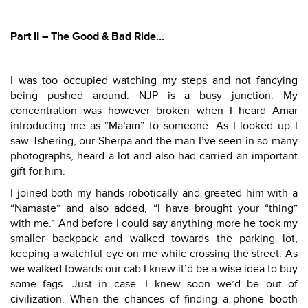
Part II – The Good & Bad Ride…
I was too occupied watching my steps and not fancying
being pushed around. NJP is a busy junction. My
concentration was however broken when I heard Amar
introducing me as “Ma’am” to someone. As I looked up I
saw Tshering, our Sherpa and the man I’ve seen in so many
photographs, heard a lot and also had carried an important
gift for him.
I joined both my hands robotically and greeted him with a
“Namaste” and also added, “I have brought your “thing”
with me.” And before I could say anything more he took my
smaller backpack and walked towards the parking lot,
keeping a watchful eye on me while crossing the street. As
we walked towards our cab I knew it’d be a wise idea to buy
some fags. Just in case. I knew soon we’d be out of
civilization. When the chances of finding a phone booth