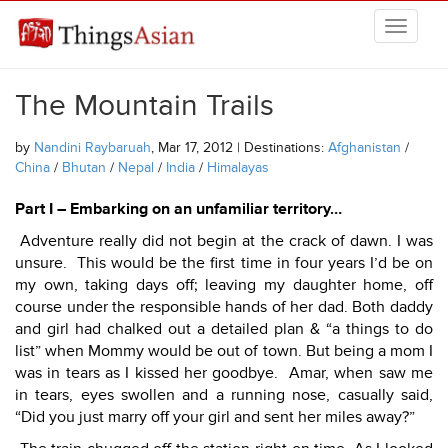
Skip to main content
THINGSASIAN
The Mountain Trails
by
Nandini Raybaruah
, Mar 17, 2012 | Destinations:
Afghanistan
/
China
/
Bhutan
/
Nepal
/
India
/
Himalayas
Part I – Embarking on an unfamiliar territory…
Adventure really did not begin at the crack of dawn. I was
unsure. This would be the first time in four years I’d be on
my own, taking days off; leaving my daughter home, off
course under the responsible hands of her dad. Both daddy
and girl had chalked out a detailed plan & “a things to do
list” when Mommy would be out of town. But being a mom I
was in tears as I kissed her goodbye. Amar, when saw me
in tears, eyes swollen and a running nose, casually said,
“Did you just marry off your girl and sent her miles away?”