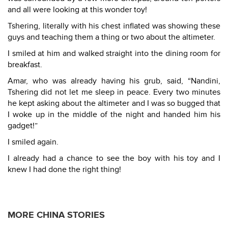
and all were looking at this wonder toy!
Tshering, literally with his chest inflated was showing these
guys and teaching them a thing or two about the altimeter.
I smiled at him and walked straight into the dining room for
breakfast.
Amar, who was already having his grub, said, “Nandini,
Tshering did not let me sleep in peace. Every two minutes
he kept asking about the altimeter and I was so bugged that
I woke up in the middle of the night and handed him his
gadget!”
I smiled again.
I already had a chance to see the boy with his toy and I
knew I had done the right thing!
MORE CHINA STORIES