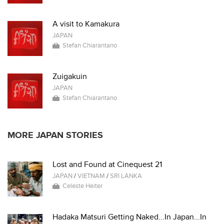
A visit to Kamakura
JAPAN
Stefan Chiarantano
Zuigakuin
JAPAN
Stefan Chiarantano
MORE JAPAN STORIES
Lost and Found at Cinequest 21
JAPAN
/
VIETNAM
/
SRI LANKA
Celeste Heiter
Hadaka Matsuri Getting Naked...In Japan...In