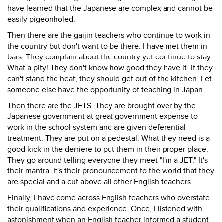
have learned that the Japanese are complex and cannot be
easily pigeonholed.
Then there are the gaijin teachers who continue to work in
the country but don't want to be there. I have met them in
bars. They complain about the country yet continue to stay.
What a pity! They don't know how good they have it. If they
can't stand the heat, they should get out of the kitchen. Let
someone else have the opportunity of teaching in Japan.
Then there are the JETS. They are brought over by the
Japanese government at great government expense to
work in the school system and are given deferential
treatment. They are put on a pedestal. What they need is a
good kick in the derriere to put them in their proper place.
They go around telling everyone they meet "I'm a JET." It's
their mantra. It's their pronouncement to the world that they
are special and a cut above all other English teachers.
Finally, I have come across English teachers who overstate
their qualifications and experience. Once, I listened with
astonishment when an English teacher informed a student