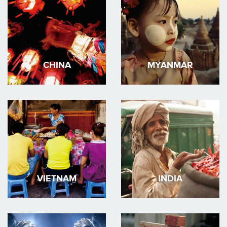
CHINA
MYANMAR
VIETNAM
INDIA