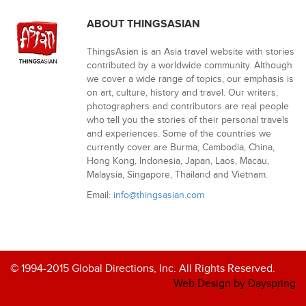
ABOUT THINGSASIAN
ThingsAsian is an Asia travel website with stories
contributed by a worldwide community. Although
we cover a wide range of topics, our emphasis is
on art, culture, history and travel. Our writers,
photographers and contributors are real people
who tell you the stories of their personal travels
and experiences. Some of the countries we
currently cover are Burma, Cambodia, China,
Hong Kong, Indonesia, Japan, Laos, Macau,
Malaysia, Singapore, Thailand and Vietnam.
Email:
info@thingsasian.com
© 1994-2015 Global Directions, Inc. All Rights Reserved.
Web Design by Dayspring