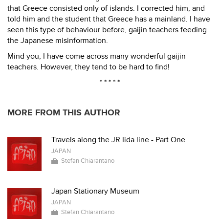
that Greece consisted only of islands. I corrected him, and
told him and the student that Greece has a mainland. I have
seen this type of behaviour before, gaijin teachers feeding
the Japanese misinformation.
Mind you, I have come across many wonderful gaijin
teachers. However, they tend to be hard to find!
* * * * *
MORE FROM THIS AUTHOR
Travels along the JR Iida line - Part One
JAPAN
Stefan Chiarantano
Japan Stationary Museum
JAPAN
Stefan Chiarantano