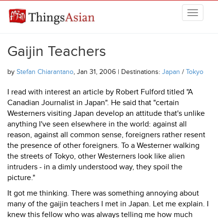
Skip to main content
THINGSASIAN
Gaijin Teachers
by
Stefan Chiarantano
, Jan 31, 2006 | Destinations:
Japan
/
Tokyo
I read with interest an article by Robert Fulford titled "A
Canadian Journalist in Japan". He said that "certain
Westerners visiting Japan develop an attitude that's unlike
anything I've seen elsewhere in the world: against all
reason, against all common sense, foreigners rather resent
the presence of other foreigners. To a Westerner walking
the streets of Tokyo, other Westerners look like alien
intruders - in a dimly understood way, they spoil the
picture."
It got me thinking. There was something annoying about
many of the gaijin teachers I met in Japan. Let me explain. I
knew this fellow who was always telling me how much