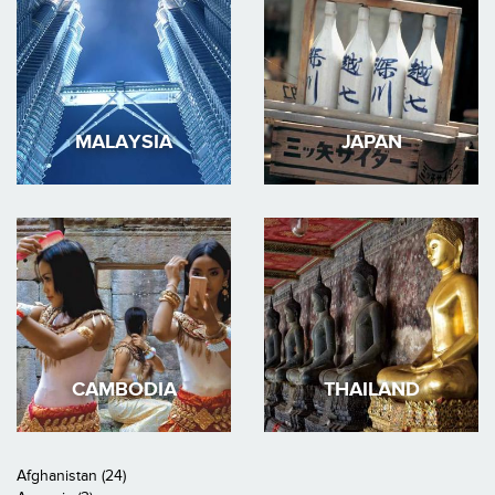
MALAYSIA
JAPAN
CAMBODIA
THAILAND
Afghanistan (24)