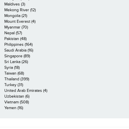
Maldives (3)
Mekong River (12)
Mongolia (21)
Mount Everest (4)
Myanmar (70)
Nepal (57)
Pakistan (48)
Philippines (164)
Saudi Arabia (16)
Singapore (89)
Sri Lanka (26)
Syria (18)
Taiwan (68)
Thailand (399)
Turkey (31)
United Arab Emirates (4)
Uzbekistan (6)
Vietnam (508)
Yemen (16)