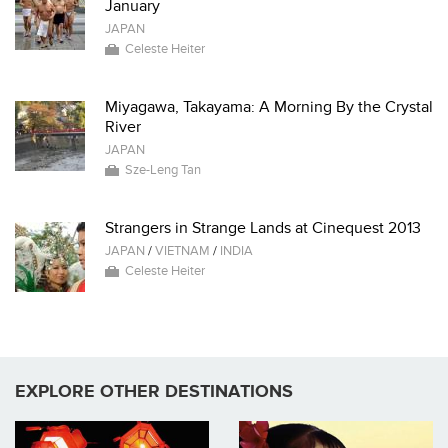
January
JAPAN
Celeste Heiter
Miyagawa, Takayama: A Morning By the Crystal
River
JAPAN
Sze-Leng Tan
Strangers in Strange Lands at Cinequest 2013
JAPAN
/
VIETNAM
/
INDIA
Celeste Heiter
EXPLORE OTHER DESTINATIONS