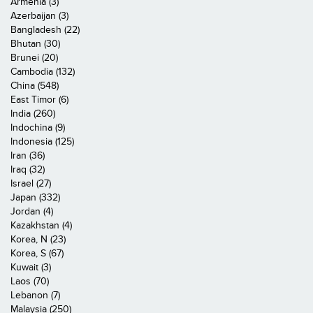
Armenia (3)
Azerbaijan (3)
Bangladesh (22)
Bhutan (30)
Brunei (20)
Cambodia (132)
China (548)
East Timor (6)
India (260)
Indochina (9)
Indonesia (125)
Iran (36)
Iraq (32)
Israel (27)
Japan (332)
Jordan (4)
Kazakhstan (4)
Korea, N (23)
Korea, S (67)
Kuwait (3)
Laos (70)
Lebanon (7)
Malaysia (250)