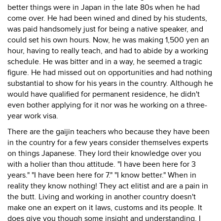
better things were in Japan in the late 80s when he had
come over. He had been wined and dined by his students,
was paid handsomely just for being a native speaker, and
could set his own hours. Now, he was making 1,500 yen an
hour, having to really teach, and had to abide by a working
schedule. He was bitter and in a way, he seemed a tragic
figure. He had missed out on opportunities and had nothing
substantial to show for his years in the country. Although he
would have qualified for permanent residence, he didn't
even bother applying for it nor was he working on a three-
year work visa.
There are the gaijin teachers who because they have been
in the country for a few years consider themselves experts
on things Japanese. They lord their knowledge over you
with a holier than thou attitude. "I have been here for 3
years." "I have been here for 7." "I know better." When in
reality they know nothing! They act elitist and are a pain in
the butt. Living and working in another country doesn't
make one an expert on it laws, customs and its people. It
does give you though some insight and understanding. I