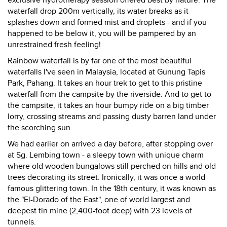
exclusive hydrotherapy session offered best by nature. The
waterfall drop 200m vertically, its water breaks as it
splashes down and formed mist and droplets - and if you
happened to be below it, you will be pampered by an
unrestrained fresh feeling!
Rainbow waterfall is by far one of the most beautiful
waterfalls I've seen in Malaysia, located at Gunung Tapis
Park, Pahang. It takes an hour trek to get to this pristine
waterfall from the campsite by the riverside. And to get to
the campsite, it takes an hour bumpy ride on a big timber
lorry, crossing streams and passing dusty barren land under
the scorching sun.
We had earlier on arrived a day before, after stopping over
at Sg. Lembing town - a sleepy town with unique charm
where old wooden bungalows still perched on hills and old
trees decorating its street. Ironically, it was once a world
famous glittering town. In the 18th century, it was known as
the "El-Dorado of the East", one of world largest and
deepest tin mine (2,400-foot deep) with 23 levels of
tunnels.