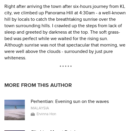
Right after arriving the town after six-hours journey from KL
city, we climbed up Panorama Hill at 4:30am - a well-known
hill by locals to catch the breathtaking sunrise over the
town surrounding hills. I crawled up the steps from lack of
sleep and greeted by darkness at the top. The soft grass-
bed was perfect while we waited for the rising sun.
Although sunrise was not that spectacular that morning, we
were well above the clouds - surrounded by just pure
whiteness.
* * * * *
MORE FROM THIS AUTHOR
Perhentian: Evening sun on the waves
MALAYSIA
Ervinna Hon