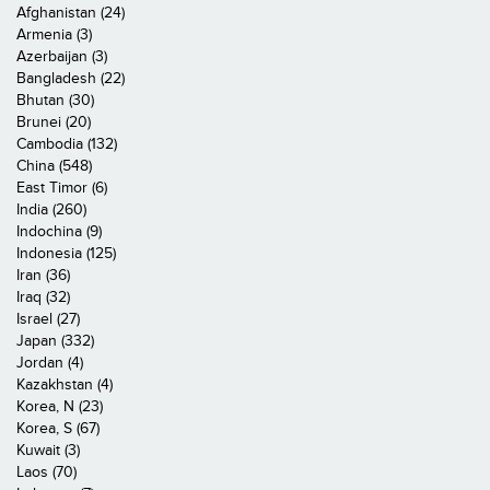
Afghanistan (24)
Armenia (3)
Azerbaijan (3)
Bangladesh (22)
Bhutan (30)
Brunei (20)
Cambodia (132)
China (548)
East Timor (6)
India (260)
Indochina (9)
Indonesia (125)
Iran (36)
Iraq (32)
Israel (27)
Japan (332)
Jordan (4)
Kazakhstan (4)
Korea, N (23)
Korea, S (67)
Kuwait (3)
Laos (70)