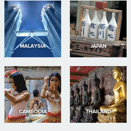
MALAYSIA
JAPAN
CAMBODIA
THAILAND