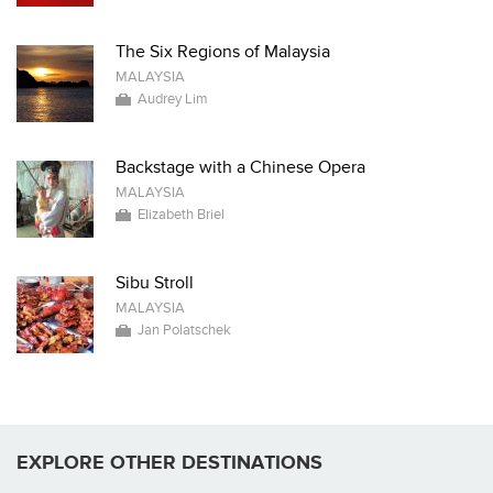
The Six Regions of Malaysia
MALAYSIA
Audrey Lim
Backstage with a Chinese Opera
MALAYSIA
Elizabeth Briel
Sibu Stroll
MALAYSIA
Jan Polatschek
EXPLORE OTHER DESTINATIONS