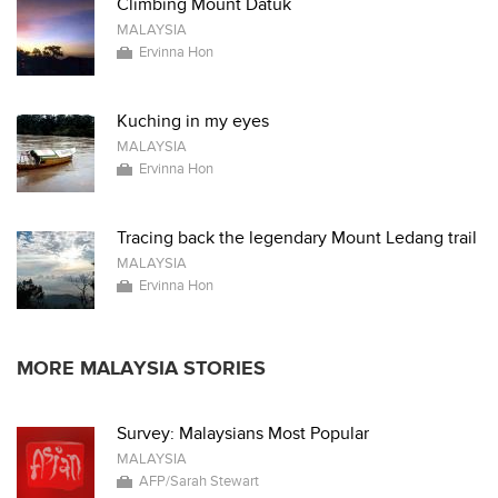
Climbing Mount Datuk
MALAYSIA
Ervinna Hon
Kuching in my eyes
MALAYSIA
Ervinna Hon
Tracing back the legendary Mount Ledang trail
MALAYSIA
Ervinna Hon
MORE MALAYSIA STORIES
Survey: Malaysians Most Popular
MALAYSIA
AFP/Sarah Stewart