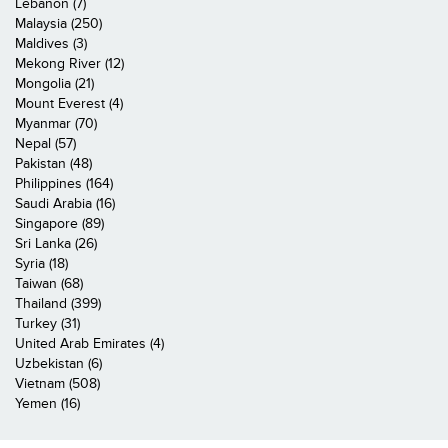
Lebanon (7)
Malaysia (250)
Maldives (3)
Mekong River (12)
Mongolia (21)
Mount Everest (4)
Myanmar (70)
Nepal (57)
Pakistan (48)
Philippines (164)
Saudi Arabia (16)
Singapore (89)
Sri Lanka (26)
Syria (18)
Taiwan (68)
Thailand (399)
Turkey (31)
United Arab Emirates (4)
Uzbekistan (6)
Vietnam (508)
Yemen (16)