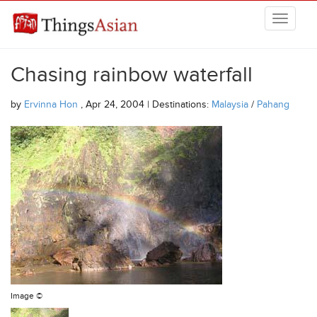
Skip to main content
THINGSASIAN
Chasing rainbow waterfall
by
Ervinna Hon
, Apr 24, 2004 | Destinations:
Malaysia
/
Pahang
Image ©