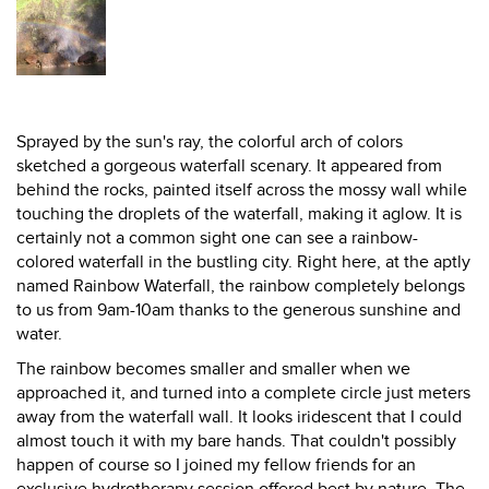
Sprayed by the sun's ray, the colorful arch of colors
sketched a gorgeous waterfall scenary. It appeared from
behind the rocks, painted itself across the mossy wall while
touching the droplets of the waterfall, making it aglow. It is
certainly not a common sight one can see a rainbow-
colored waterfall in the bustling city. Right here, at the aptly
named Rainbow Waterfall, the rainbow completely belongs
to us from 9am-10am thanks to the generous sunshine and
water.
The rainbow becomes smaller and smaller when we
approached it, and turned into a complete circle just meters
away from the waterfall wall. It looks iridescent that I could
almost touch it with my bare hands. That couldn't possibly
happen of course so I joined my fellow friends for an