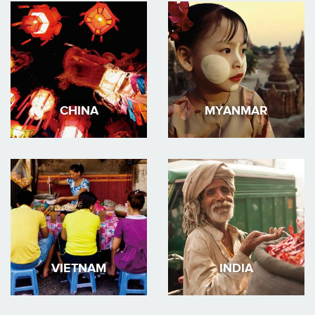
CHINA
MYANMAR
VIETNAM
INDIA