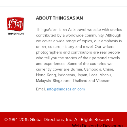
ABOUT THINGSASIAN
ThingsAsian is an Asia travel website with stories
contributed by a worldwide community. Although
we cover a wide range of topics, our emphasis is
on art, culture, history and travel. Our writers,
photographers and contributors are real people
who tell you the stories of their personal travels
and experiences. Some of the countries we
currently cover are Burma, Cambodia, China,
Hong Kong, Indonesia, Japan, Laos, Macau,
Malaysia, Singapore, Thailand and Vietnam.
Email:
info@thingsasian.com
© 1994-2015 Global Directions, Inc. All Rights Reserved.
Web Design by Dayspring