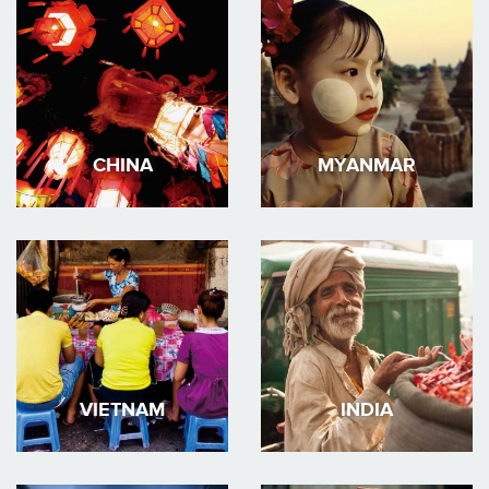
CHINA
MYANMAR
VIETNAM
INDIA