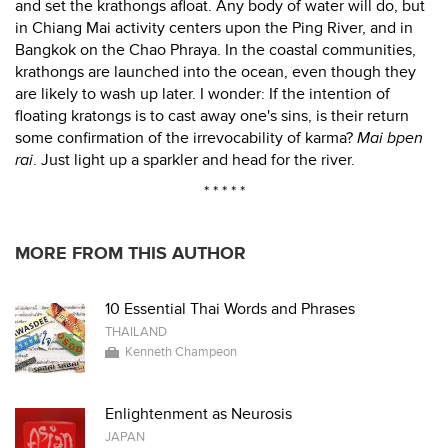
and set the krathongs afloat. Any body of water will do, but
in Chiang Mai activity centers upon the Ping River, and in
Bangkok on the Chao Phraya. In the coastal communities,
krathongs are launched into the ocean, even though they
are likely to wash up later. I wonder: If the intention of
floating kratongs is to cast away one's sins, is their return
some confirmation of the irrevocability of karma?
Mai bpen
rai
. Just light up a sparkler and head for the river.
* * * * *
MORE FROM THIS AUTHOR
10 Essential Thai Words and Phrases
THAILAND
Kenneth Champeon
Enlightenment as Neurosis
JAPAN