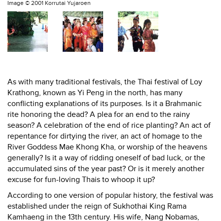
Image ©
2001 Korrutai Yujaroen
As with many traditional festivals, the Thai festival of Loy
Krathong, known as Yi Peng in the north, has many
conflicting explanations of its purposes. Is it a Brahmanic
rite honoring the dead? A plea for an end to the rainy
season? A celebration of the end of rice planting? An act of
repentance for dirtying the river, an act of homage to the
River Goddess Mae Khong Kha, or worship of the heavens
generally? Is it a way of ridding oneself of bad luck, or the
accumulated sins of the year past? Or is it merely another
excuse for fun-loving Thais to whoop it up?
According to one version of popular history, the festival was
established under the reign of Sukhothai King Rama
Kamhaeng in the 13th century. His wife, Nang Nobamas,