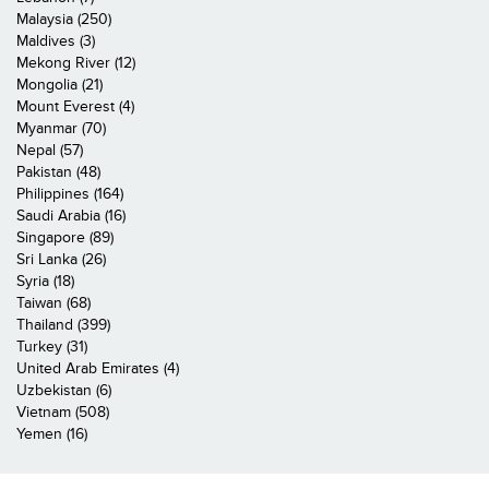
Malaysia (250)
Maldives (3)
Mekong River (12)
Mongolia (21)
Mount Everest (4)
Myanmar (70)
Nepal (57)
Pakistan (48)
Philippines (164)
Saudi Arabia (16)
Singapore (89)
Sri Lanka (26)
Syria (18)
Taiwan (68)
Thailand (399)
Turkey (31)
United Arab Emirates (4)
Uzbekistan (6)
Vietnam (508)
Yemen (16)