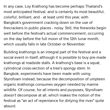
In any case, Loy Krathong has become perhaps Thailand's
most anticipated festival, and is certainly its most beautiful,
colorful, brilliant, and - at least until this year, with
Bangkok's government cracking down on the use of
firecrackers in public places - noisy. Still, the fireworks begin
well before the festival's actual commencement, occurring
on the day before the full moon of the 12th lunar month,
which usually falls in late October or November.
Building krathongs is an integral part of the festival and a
social event in itself, although it is possible to buy pre-made
krathongs at roadside stalls. A krathong's base is a squat,
cylindrical cross-section of a tree's spongy stem. In
Bangkok, experiments have been made with using
Styrofoam instead, because the decomposition of umpteen
organic krathongs consumes oxygen needed by marine
wildlife. Of course, for all intents and purposes, Styrofoam
doesn't
decompose at all, which makes the notion of the
festival as "an act of repentance for dirtying the river" quite
absurd.