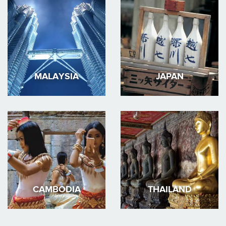
MALAYSIA
JAPAN
CAMBODIA
THAILAND