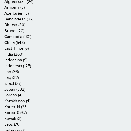
Afghanistan (24)
Armenia (3)
Azerbaijan (3)
Bangladesh (22)
Bhutan (30)
Brunei (20)
Cambodia (132)
China (548)
East Timor (6)
India (260)
Indochina (9)
Indonesia (125)
Iran (36)
Iraq (32)
Israel (27)
Japan (332)
Jordan (4)
Kazakhstan (4)
Korea, N (23)
Korea, S (67)
Kuwait (3)
Laos (70)
Lebanon (7)