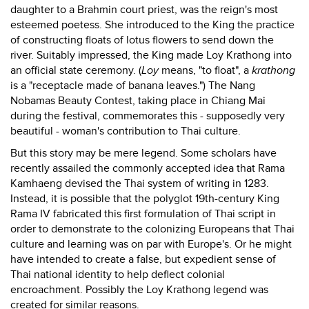
daughter to a Brahmin court priest, was the reign's most
esteemed poetess. She introduced to the King the practice
of constructing floats of lotus flowers to send down the
river. Suitably impressed, the King made Loy Krathong into
an official state ceremony. (
Loy
means, "to float", a
krathong
is a "receptacle made of banana leaves.") The Nang
Nobamas Beauty Contest, taking place in Chiang Mai
during the festival, commemorates this - supposedly very
beautiful - woman's contribution to Thai culture.
But this story may be mere legend. Some scholars have
recently assailed the commonly accepted idea that Rama
Kamhaeng devised the Thai system of writing in 1283.
Instead, it is possible that the polyglot 19th-century King
Rama IV fabricated this first formulation of Thai script in
order to demonstrate to the colonizing Europeans that Thai
culture and learning was on par with Europe's. Or he might
have intended to create a false, but expedient sense of
Thai national identity to help deflect colonial
encroachment. Possibly the Loy Krathong legend was
created for similar reasons.