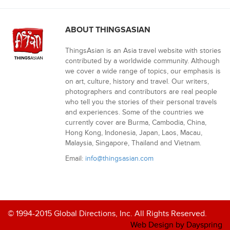
ABOUT THINGSASIAN
ThingsAsian is an Asia travel website with stories
contributed by a worldwide community. Although
we cover a wide range of topics, our emphasis is
on art, culture, history and travel. Our writers,
photographers and contributors are real people
who tell you the stories of their personal travels
and experiences. Some of the countries we
currently cover are Burma, Cambodia, China,
Hong Kong, Indonesia, Japan, Laos, Macau,
Malaysia, Singapore, Thailand and Vietnam.
Email:
info@thingsasian.com
© 1994-2015 Global Directions, Inc. All Rights Reserved.
Web Design by Dayspring