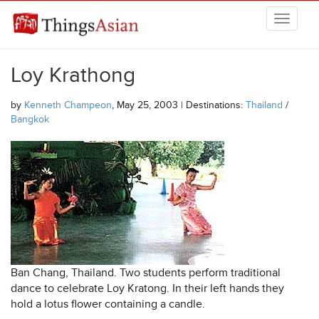
Skip to main content
THINGSASIAN
Loy Krathong
by
Kenneth Champeon
, May 25, 2003 | Destinations:
Thailand
/
Bangkok
Ban Chang, Thailand. Two students perform traditional
dance to celebrate Loy Kratong. In their left hands they
hold a lotus flower containing a candle.