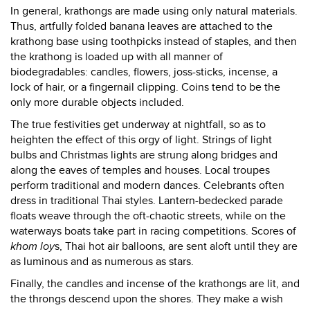
In general, krathongs are made using only natural materials.
Thus, artfully folded banana leaves are attached to the
krathong base using toothpicks instead of staples, and then
the krathong is loaded up with all manner of
biodegradables: candles, flowers, joss-sticks, incense, a
lock of hair, or a fingernail clipping. Coins tend to be the
only more durable objects included.
The true festivities get underway at nightfall, so as to
heighten the effect of this orgy of light. Strings of light
bulbs and Christmas lights are strung along bridges and
along the eaves of temples and houses. Local troupes
perform traditional and modern dances. Celebrants often
dress in traditional Thai styles. Lantern-bedecked parade
floats weave through the oft-chaotic streets, while on the
waterways boats take part in racing competitions. Scores of
khom loy
s, Thai hot air balloons, are sent aloft until they are
as luminous and as numerous as stars.
Finally, the candles and incense of the krathongs are lit, and
the throngs descend upon the shores. They make a wish