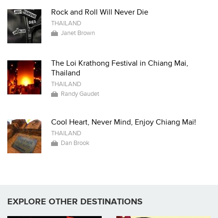
Rock and Roll Will Never Die
THAILAND
Janet Brown
The Loi Krathong Festival in Chiang Mai,
Thailand
THAILAND
Randy Gaudet
Cool Heart, Never Mind, Enjoy Chiang Mai!
THAILAND
Dan Brook
EXPLORE OTHER DESTINATIONS