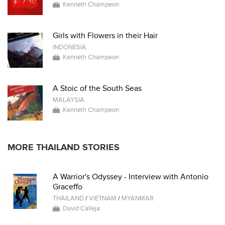
Kenneth Champeon
Girls with Flowers in their Hair
INDONESIA
Kenneth Champeon
A Stoic of the South Seas
MALAYSIA
Kenneth Champeon
MORE THAILAND STORIES
A Warrior's Odyssey - Interview with Antonio
Graceffo
THAILAND
/
VIETNAM
/
MYANMAR
David Calleja