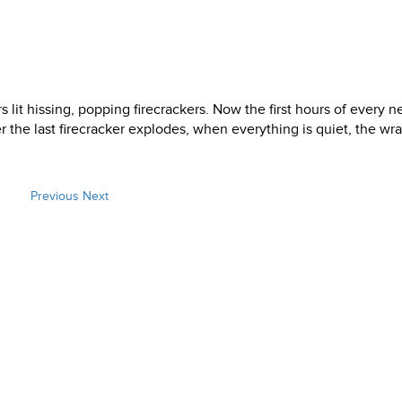
rs lit hissing, popping firecrackers. Now the first hours of every 
er the last firecracker explodes, when everything is quiet, the wr
Previous
Next