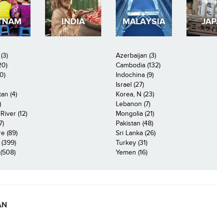
TNAM
INDIA
MALAYSIA
JA
(3)
Azerbaijan (3)
20)
Cambodia (132)
0)
Indochina (9)
Israel (27)
an (4)
Korea, N (23)
)
Lebanon (7)
iver (12)
Mongolia (21)
7)
Pakistan (48)
e (89)
Sri Lanka (26)
 (399)
Turkey (31)
(508)
Yemen (16)
AN