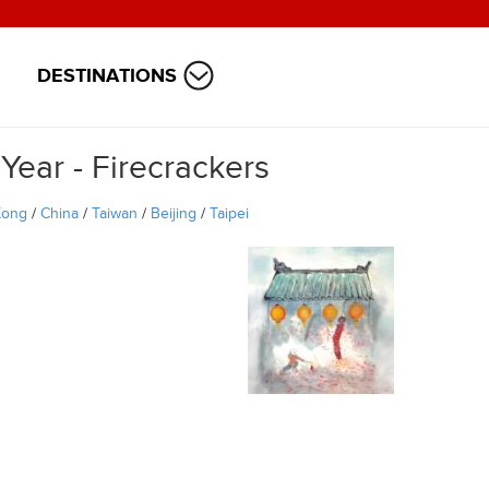
DESTINATIONS
ear - Firecrackers
Kong
/
China
/
Taiwan
/
Beijing
/
Taipei