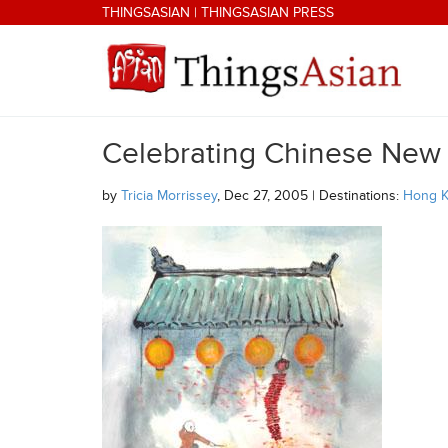
Skip to main content
THINGSASIAN
|
THINGSASIAN PRESS
Celebrating Chinese New Y
THINGSASIAN
by
Tricia Morrissey
, Dec 27, 2005 | Destinations:
Hong 