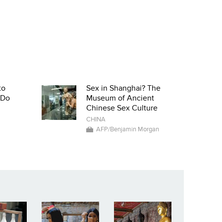
to
Sex in Shanghai? The
-Do
Museum of Ancient
Chinese Sex Culture
CHINA
AFP/Benjamin Morgan