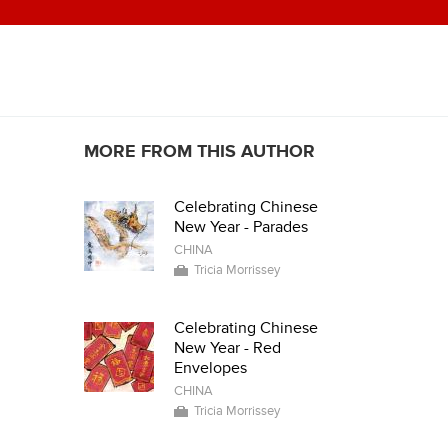
MORE FROM THIS AUTHOR
Celebrating Chinese
New Year - Parades
CHINA
Tricia Morrissey
Celebrating Chinese
New Year - Red
Envelopes
CHINA
Tricia Morrissey