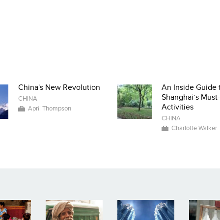
China's New Revolution
An Inside Guide 
Shanghai’s Must
CHINA
Activities
April Thompson
CHINA
Charlotte Walker