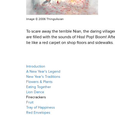
Image ©
2006 ThingsAsian
To scare away the terrible Nian, the daring village
are filled with the sounds of Hiss! Pop! Boom! Aft
lie like a red carpet on shop floors and sidewalks.
Introduction
A New Year's Legend
New Year's Traditions
Flowers & Plants
Eating Together
Lion Dance
Firecrackers
Fruit
Tray of Happiness
Red Envelopes