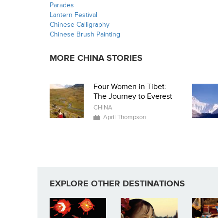
Parades
Lantern Festival
Chinese Calligraphy
Chinese Brush Painting
MORE CHINA STORIES
Four Women in Tibet:
The Journey to Everest
CHINA
April Thompson
EXPLORE OTHER DESTINATIONS