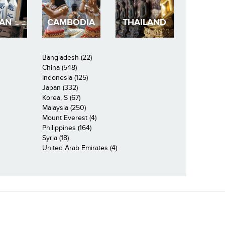
PAN
CAMBODIA
THAILAND
Bangladesh (22)
China (548)
Indonesia (125)
Japan (332)
Korea, S (67)
Malaysia (250)
Mount Everest (4)
Philippines (164)
Syria (18)
United Arab Emirates (4)