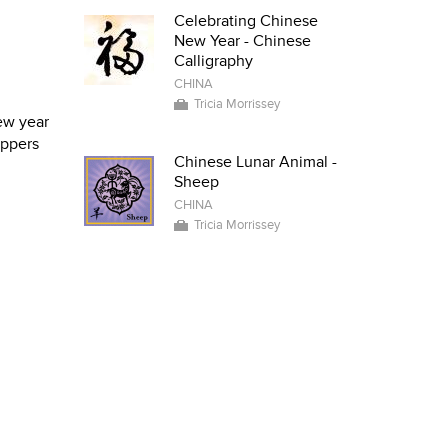
Celebrating Chinese
New Year - Chinese
Calligraphy
CHINA
Tricia Morrissey
new year
appers
Chinese Lunar Animal -
Sheep
CHINA
Tricia Morrissey