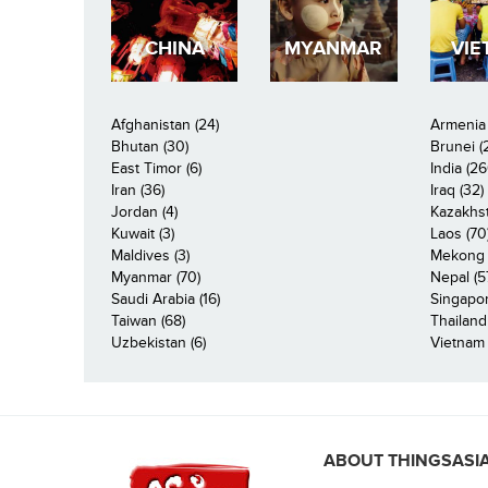
CHINA
MYANMAR
VIE
Afghanistan (24)
Armenia 
Bhutan (30)
Brunei (
East Timor (6)
India (26
Iran (36)
Iraq (32)
Jordan (4)
Kazakhst
Kuwait (3)
Laos (70
Maldives (3)
Mekong R
Myanmar (70)
Nepal (5
Saudi Arabia (16)
Singapor
Taiwan (68)
Thailand
Uzbekistan (6)
Vietnam 
ABOUT THINGSASI